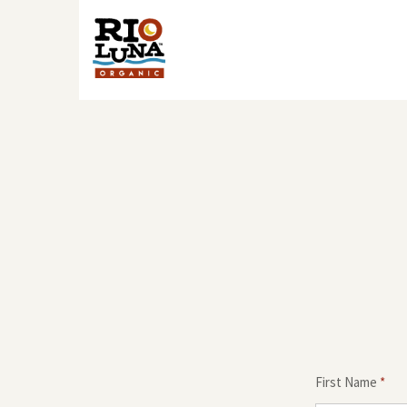
First Name
*