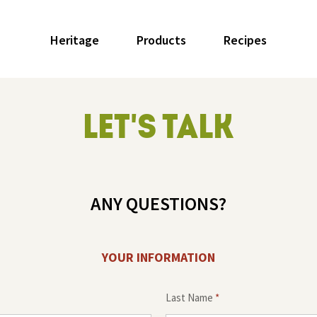
Heritage
Products
Recipes
LET'S TALK
ANY QUESTIONS?
YOUR INFORMATION
Last Name
*