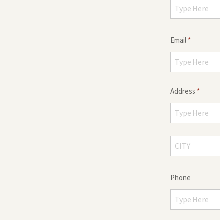
Email
*
Address
*
Phone