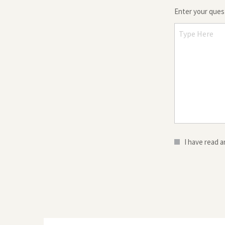
Enter your que
I have read 