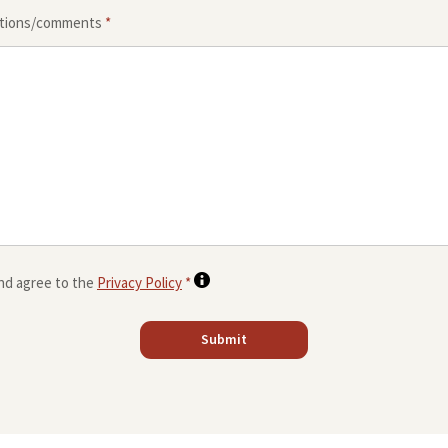
stions/comments
*
and agree to the
Privacy Policy
*