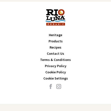
Heritage
Products
Recipes
Contact Us
Terms & Conditions
Privacy Policy
Cookie Policy
Cookie Settings