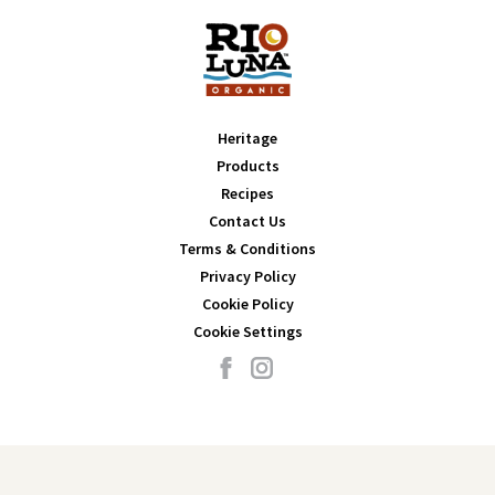
Heritage
Products
Recipes
Contact Us
Terms & Conditions
Privacy Policy
Cookie Policy
Cookie Settings