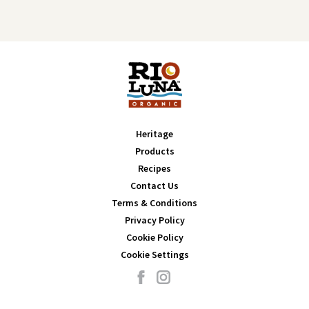
Heritage
Products
Recipes
Contact Us
Terms & Conditions
Privacy Policy
Cookie Policy
Cookie Settings