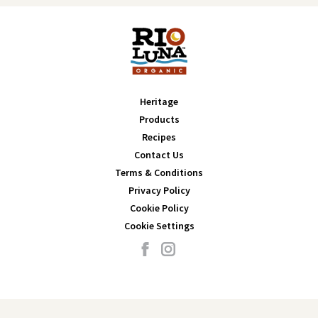
Heritage
Products
Recipes
Contact Us
Terms & Conditions
Privacy Policy
Cookie Policy
Cookie Settings