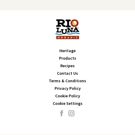
Heritage
Products
Recipes
Contact Us
Terms & Conditions
Privacy Policy
Cookie Policy
Cookie Settings