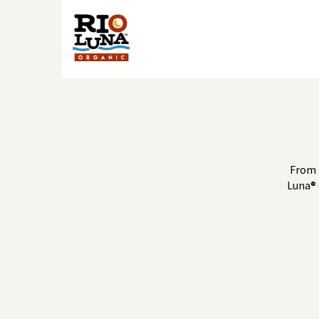
From 
Luna® 