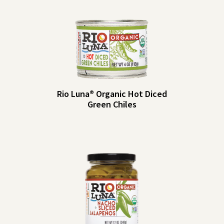
Rio Luna® Organic Hot Diced
Green Chiles
Rio
Serving Size: 2
tbsp (30g)
Luna®
Servings per
Organic
4
Container: About 4
Hot
Amount per
%
Serving
DV
Diced
Calories: 5