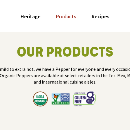
Heritage
Products
Recipes
OUR PRODUCTS
mild to extra hot, we have a Pepper for everyone and every occasio
Organic Peppers are available at select retailers in the Tex-Mex, 
and international cuisine aisles.