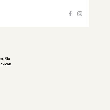
n. Rio
Mexican