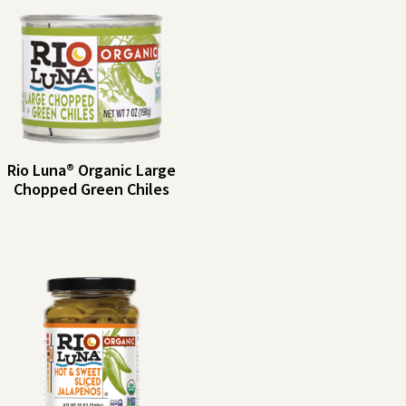
Rio Luna® Organic Large
Chopped Green Chiles
Rio
Serving Size: 2
tbsp (30g)
Luna®
Servings per
Organic
Container: About 7
Large
Amount per
%
Serving
DV
Chopped
Calories: 5