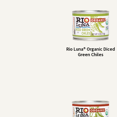
Rio Luna® Organic Diced
Green Chiles
Rio
Serving Size: 2
tbsp (30g)
Luna®
Servings per
Organic
Container: About 
Diced
Amount per
%
Serving
DV
Green
Calories: 5