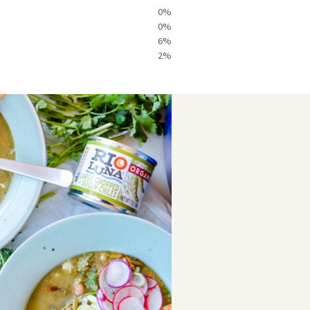
Heat
40mg
0%
ndicator:
0%
Hot
6%
2%