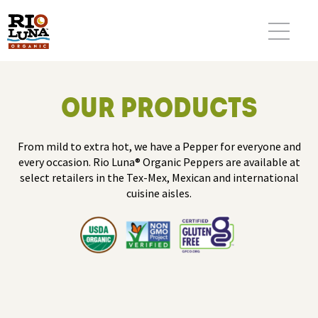
OUR PRODUCTS
From mild to extra hot, we have a Pepper for everyone and
every occasion. Rio Luna® Organic Peppers are available at
select retailers in the Tex-Mex, Mexican and international
cuisine aisles.