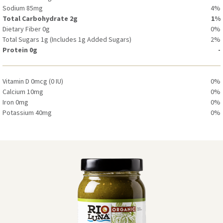
Sodium 85mg
4%
Total Carbohydrate 2g
1%
Dietary Fiber 0g
0%
Total Sugars 1g (Includes 1g Added Sugars)
2%
Protein 0g
-
Vitamin D 0mcg (0 IU)
0%
Calcium 10mg
0%
Iron 0mg
0%
Potassium 40mg
0%