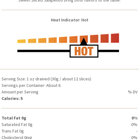
Sweet Sliced Jalapeños bring both flavors to the table.
Saturated Fat 0g
0%
Trans Fat 0g
-
Cholesterol 0mg
0%
Heat Indicator: Hot
Sodium 310mg
13%
Total Carbohydrate 1g
0%
Dietary Fiber 0g
0%
Total Sugars 1g (Includes 0g Added Sugars)
0%
Protein 0g
-
Vitamin D 0mcg (0 IU)
0%
Calcium 10mg
0%
Serving Size: 1 oz drained (30g / about 12 slices)
Iron 0mg
0%
Servings per Container: About 6
Potassium 40mg
0%
Amount per Serving
% DV
Calories: 5
Total Fat 0g
0%
Saturated Fat 0g
0%
Trans Fat 0g
-
Cholesterol 0mg
0%