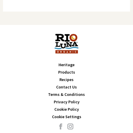
Amount per Serving
% DV
Calcium 5mg
0%
Calories: 20
Iron 1mg
6%
Potassium 117mg
2%
Total Fat 0g
0%
Saturated Fat 0g
0%
Trans Fat 0g
0%
Cholesterol 0mg
0%
Sodium 360mg
16%
Total Carbohydrate 4g
1%
Dietary Fiber 1g
4%
Heritage
Total Sugars 2g (Includes 0g Added Sugars)
0%
Products
Protein 1g
-
Recipes
Contact Us
Vitamin D 0mcg
0%
Terms & Conditions
Calcium 10mg
0%
Privacy Policy
Iron 1mg
6%
Cookie Policy
Potassium 69mg
2%
Cookie Settings