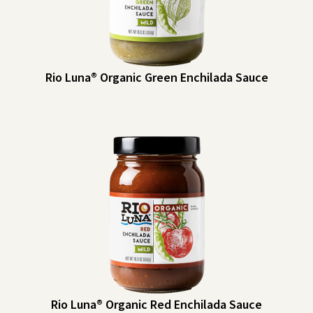
Rio Luna® Organic Green Enchilada Sauce
Rio Luna® Organic Green Enchilada Sauce
Rio Luna Organic Green Enchilada Sauce can be used for a variety of
dishes for traditional enchiladas, eggs, dips and more. Make them a
pantry staple!
Heat Indicator: Mild
Rio Luna® Organic Red Enchilada Sauce