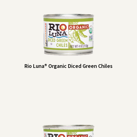
Rio Luna® Organic Diced Green Chiles
Rio Luna® Organic Diced Green Chiles
Rio Luna Organic Diced Green Chiles add a little kick to your dips and
salsas, baked goods, eggs and more. Make them a pantry staple!
Heat Indicator: Mild