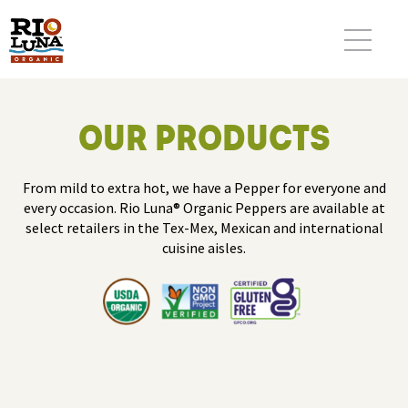
OUR PRODUCTS
From mild to extra hot, we have a Pepper for everyone and
every occasion. Rio Luna® Organic Peppers are available at
select retailers in the Tex-Mex, Mexican and international
cuisine aisles.