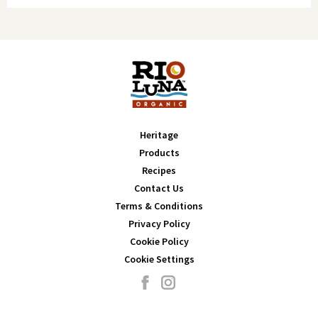
Iron 1mg
6%
Potassium 117mg
2%
Total Fat 0g
0%
Saturated Fat 0g
0%
Trans Fat 0g
0%
Cholesterol 0mg
0%
Sodium 360mg
16%
Total Carbohydrate 4g
1%
Dietary Fiber 1g
4%
Heritage
Total Sugars 2g (Includes 0g Added Sugars)
0%
Products
Protein 1g
-
Recipes
Contact Us
Vitamin D 0mcg
0%
Terms & Conditions
Calcium 10mg
0%
Privacy Policy
Iron 1mg
6%
Cookie Policy
Potassium 69mg
2%
Cookie Settings