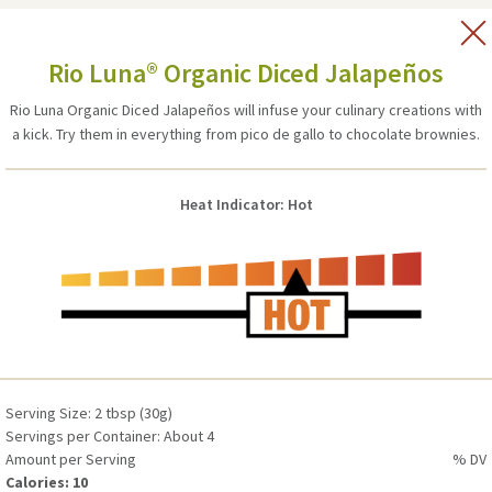
Vitamin D
0%
Calcium
0%
Serving Size: 2 tbsp (30g)
Iron
2%
Rio Luna® Organic Diced Jalapeños
Servings per Container: About 7
Potassium
0%
Amount per Serving
% DV
Rio Luna Organic Diced Jalapeños will infuse your culinary creations with
Calories: 5
a kick. Try them in everything from pico de gallo to chocolate brownies.
Total Fat 0g
0%
Heat Indicator: Hot
Saturated Fat 0g
0%
Trans Fat 0g
-
Cholesterol 0mg
0%
Sodium 45mg
2%
Total Carbohydrate 1g
0%
Dietary Fiber 0g
0%
Total Sugars 0g (Includes 0g Added Sugars)
0%
Protein 0g
-
Serving Size: 2 tbsp (30g)
Servings per Container: About 4
Vitamin D 0mcg (0 IU)
0%
Amount per Serving
% DV
Calcium 0mg
0%
Calories: 10
Iron 0.3mg
2%