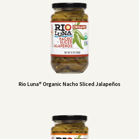
Rio Luna® Organic Nacho Sliced Jalapeños
Rio Luna® Organic Nacho Sliced Jalapeños
Just for nachos? Think again! Rio Luna Nacho Sliced Jalapeños add spicy
tang to sandwiches, burgers, pizzas and more — they’re even tasty as a