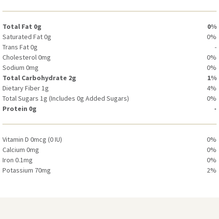
Potassium 30mg
0%
Total Fat 0g
0%
Saturated Fat 0g
0%
Trans Fat 0g
-
Cholesterol 0mg
0%
Sodium 0mg
0%
Total Carbohydrate 2g
1%
Dietary Fiber 1g
4%
Total Sugars 1g (Includes 0g Added Sugars)
0%
Protein 0g
-
Vitamin D 0mcg (0 IU)
0%
Calcium 0mg
0%
Iron 0.1mg
0%
Potassium 70mg
2%