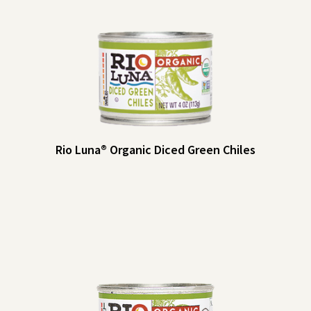
Rio Luna® Organic Diced Green Chiles
Rio Luna® Organic Diced Green Chiles
Rio Luna Organic Diced Green Chiles add a little kick to your dips and
salsas, baked goods, eggs and more. Make them a pantry staple!
Heat Indicator: Mild