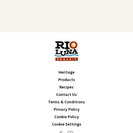
Heritage
Products
Recipes
Contact Us
Terms & Conditions
Privacy Policy
Cookie Policy
Cookie Settings