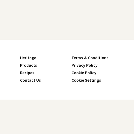
Heritage
Terms & Conditions
Products
Privacy Policy
Recipes
Cookie Policy
Contact Us
Cookie Settings