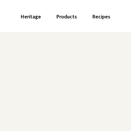
Heritage
Products
Recipes