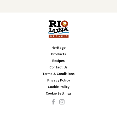
Heritage
Products
Recipes
Contact Us
Terms & Conditions
Privacy Policy
Cookie Policy
Cookie Settings