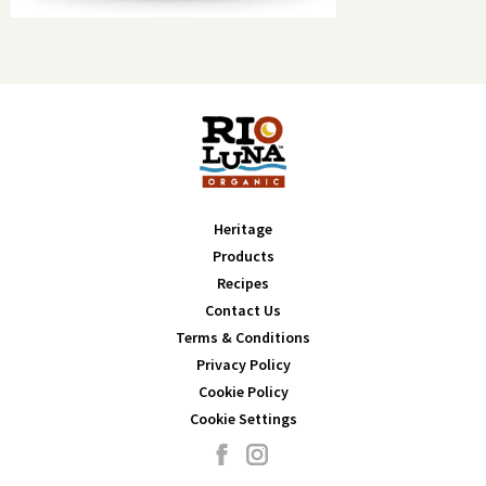
Heritage
Products
Recipes
Contact Us
Terms & Conditions
Privacy Policy
Cookie Policy
Cookie Settings