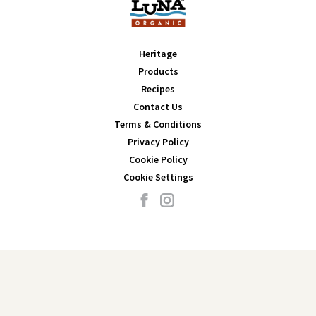
Heritage
Products
Recipes
Contact Us
Terms & Conditions
Privacy Policy
Cookie Policy
Cookie Settings