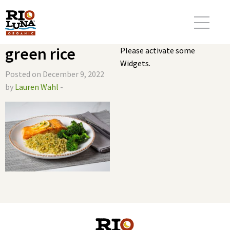
green rice
Please activate some
Widgets.
Posted on December 9, 2022
by
Lauren Wahl
-