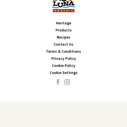
Heritage
Products
Recipes
Contact Us
Terms & Conditions
Privacy Policy
Cookie Policy
Cookie Settings