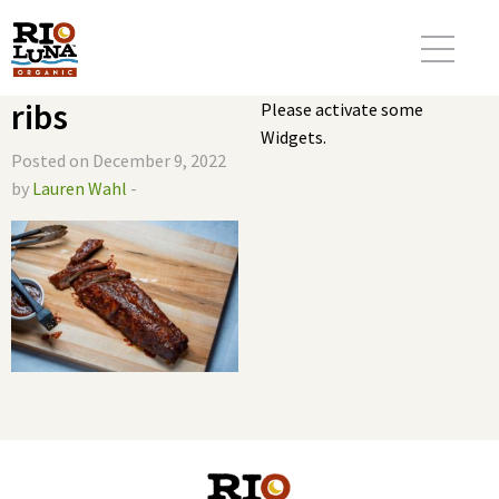
ribs
Please activate some
Widgets.
Posted on December 9, 2022
by
Lauren Wahl
-