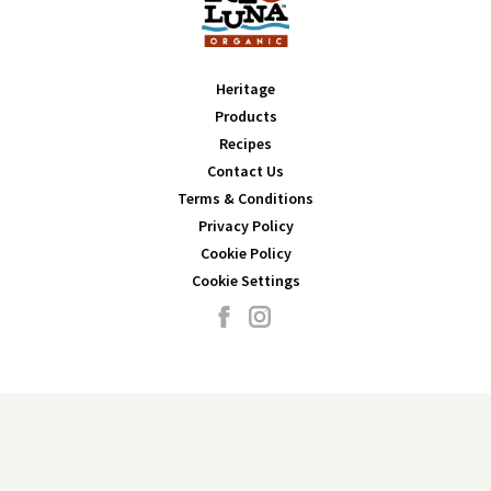
Heritage
Products
Recipes
Contact Us
Terms & Conditions
Privacy Policy
Cookie Policy
Cookie Settings