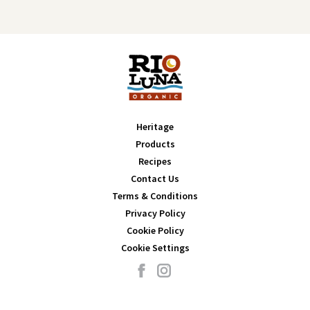
Heritage
Products
Recipes
Contact Us
Terms & Conditions
Privacy Policy
Cookie Policy
Cookie Settings