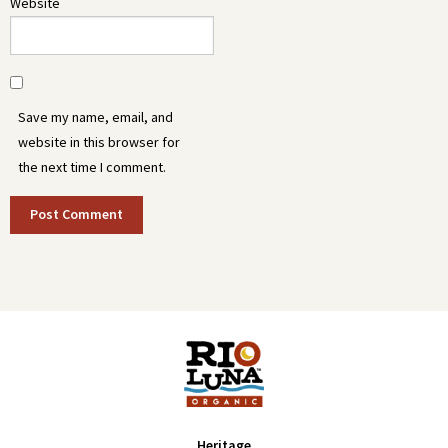
Website
Save my name, email, and
website in this browser for
the next time I comment.
Heritage