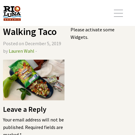
Walking Taco
Please activate some
Widgets.
Posted on December 5, 2019
by
Lauren Wahl
-
Leave a Reply
Your email address will not be
published.
Required fields are
marked
*