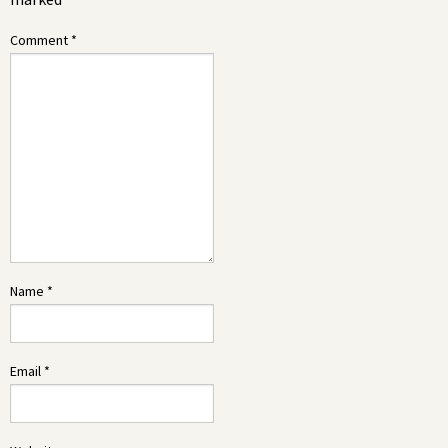
Comment
*
Name
*
Email
*