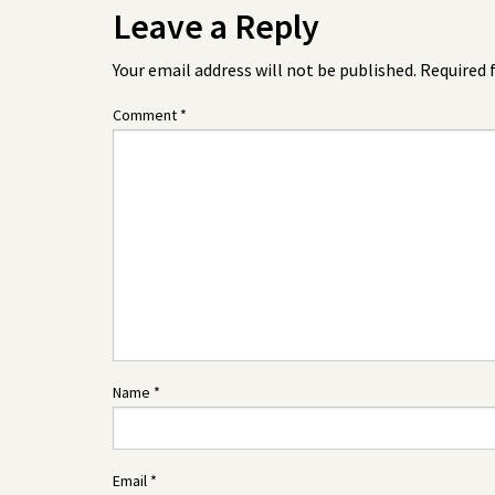
Leave a Reply
Your email address will not be published.
Required 
Comment
*
Name
*
Email
*