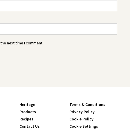
 the next time I comment.
Heritage
Terms & Conditions
Products
Privacy Policy
Recipes
Cookie Policy
Contact Us
Cookie Settings