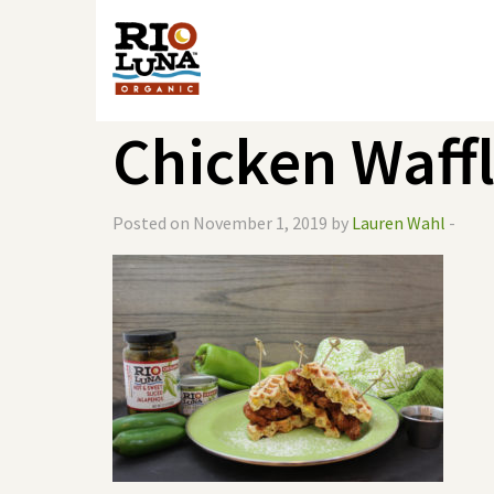
Chicken Waff
Posted on November 1, 2019 by
Lauren Wahl
-