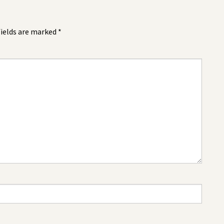
fields are marked
*