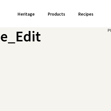
Heritage
Products
Recipes
le_Edit
P