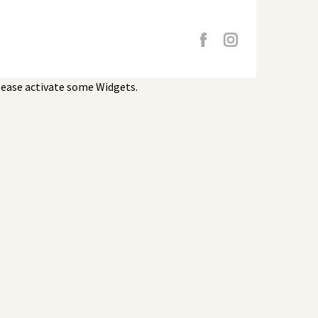
lease activate some Widgets.