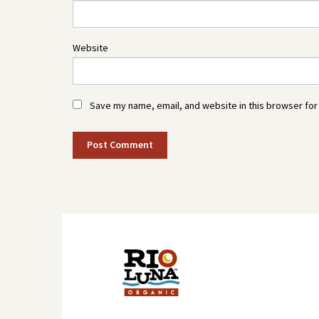
Website
Save my name, email, and website in this browser for