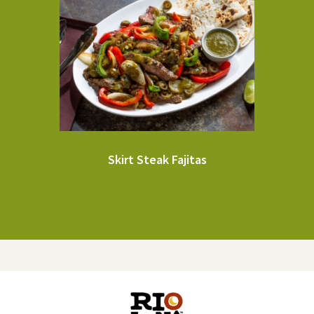
Skirt Steak Fajitas