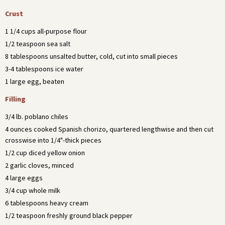
Crust
1 1/4 cups all-purpose flour
1/2 teaspoon sea salt
8 tablespoons unsalted butter, cold, cut into small pieces
3-4 tablespoons ice water
1 large egg, beaten
Filling
3/4 lb. poblano chiles
4 ounces cooked Spanish chorizo, quartered lengthwise and then cut
crosswise into 1/4"-thick pieces
1/2 cup diced yellow onion
2 garlic cloves, minced
4 large eggs
3/4 cup whole milk
6 tablespoons heavy cream
1/2 teaspoon freshly ground black pepper