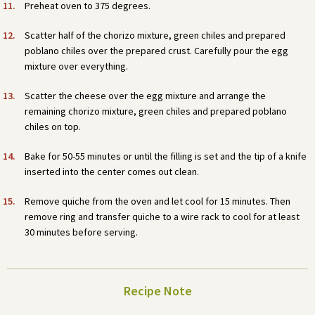
Preheat oven to 375 degrees.
Scatter half of the chorizo mixture, green chiles and prepared
poblano chiles over the prepared crust. Carefully pour the egg
mixture over everything.
Scatter the cheese over the egg mixture and arrange the
remaining chorizo mixture, green chiles and prepared poblano
chiles on top.
Bake for 50-55 minutes or until the filling is set and the tip of a knife
inserted into the center comes out clean.
Remove quiche from the oven and let cool for 15 minutes. Then
remove ring and transfer quiche to a wire rack to cool for at least
30 minutes before serving.
Recipe Note