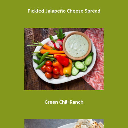
Pickled Jalapeño Cheese Spread
Green Chili Ranch