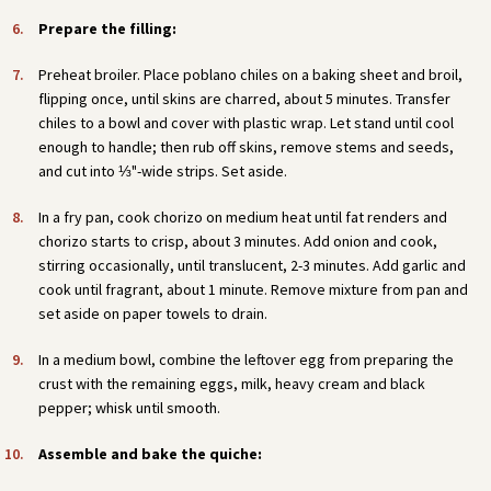
Prepare the filling:
Preheat broiler. Place poblano chiles on a baking sheet and broil,
flipping once, until skins are charred, about 5 minutes. Transfer
chiles to a bowl and cover with plastic wrap. Let stand until cool
enough to handle; then rub off skins, remove stems and seeds,
and cut into ⅓"-wide strips. Set aside.
In a fry pan, cook chorizo on medium heat until fat renders and
chorizo starts to crisp, about 3 minutes. Add onion and cook,
stirring occasionally, until translucent, 2-3 minutes. Add garlic and
cook until fragrant, about 1 minute. Remove mixture from pan and
set aside on paper towels to drain.
In a medium bowl, combine the leftover egg from preparing the
crust with the remaining eggs, milk, heavy cream and black
pepper; whisk until smooth.
Assemble and bake the quiche: