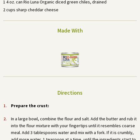
1 4 oz. can Rio Luna Organic diced green chiles, drained
2 cups sharp cheddar cheese
Made With
Directions
Prepare the crust:
In a large bowl, combine the flour and salt. Add the butter and rub it
into the flour mixture with your fingertips until it resembles coarse
meal. Add 3 tablespoons water and mix with a fork. If it is crumbly,
add more water, 1 teaspoon at a time, until the ingredients start to