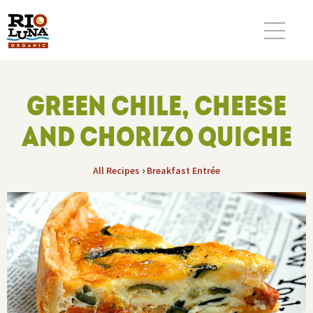
GREEN CHILE, CHEESE
AND CHORIZO QUICHE
›
All Recipes
Breakfast
Entrée