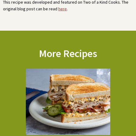
This recipe was developed and featured on Two of a Kind Cooks. The
original blog post can be read
here
.
More Recipes