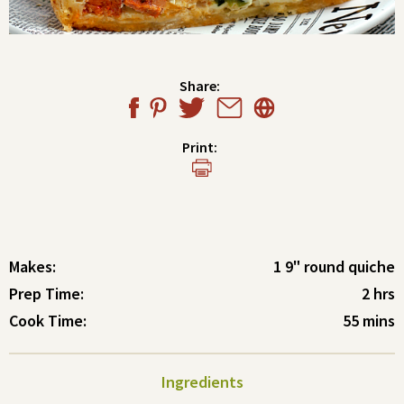
Share:
Print:
Makes:
1 9" round quiche
Prep Time:
2 hrs
Cook Time:
55 mins
Ingredients