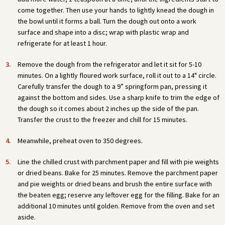
come together. Then use your hands to lightly knead the dough in
the bowl until it forms a ball. Turn the dough out onto a work
surface and shape into a disc; wrap with plastic wrap and
refrigerate for at least 1 hour.
Remove the dough from the refrigerator and let it sit for 5-10
minutes. On a lightly floured work surface, roll it out to a 14" circle.
Carefully transfer the dough to a 9” springform pan, pressing it
against the bottom and sides. Use a sharp knife to trim the edge of
the dough so it comes about 2 inches up the side of the pan.
Transfer the crust to the freezer and chill for 15 minutes.
Meanwhile, preheat oven to 350 degrees.
Line the chilled crust with parchment paper and fill with pie weights
or dried beans. Bake for 25 minutes. Remove the parchment paper
and pie weights or dried beans and brush the entire surface with
the beaten egg; reserve any leftover egg for the filling. Bake for an
additional 10 minutes until golden. Remove from the oven and set
aside.