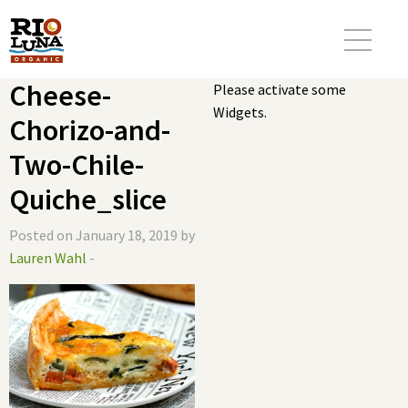
Cheese-
Please activate some
Widgets.
Chorizo-and-
Two-Chile-
Quiche_slice
Posted on January 18, 2019 by
Lauren Wahl
-