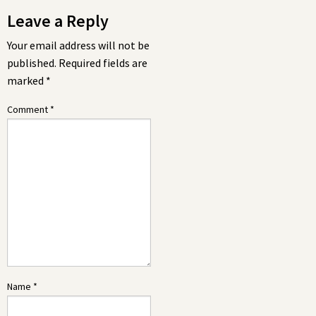
Leave a Reply
Your email address will not be
published.
Required fields are
marked
*
Comment
*
Name
*