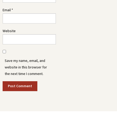
Email
*
Website
Save my name, email, and
website in this browser for
the next time I comment.