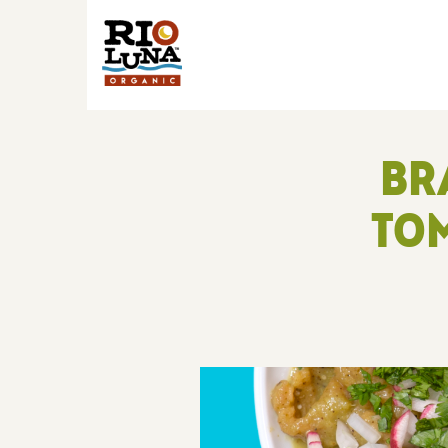
BR
TOM