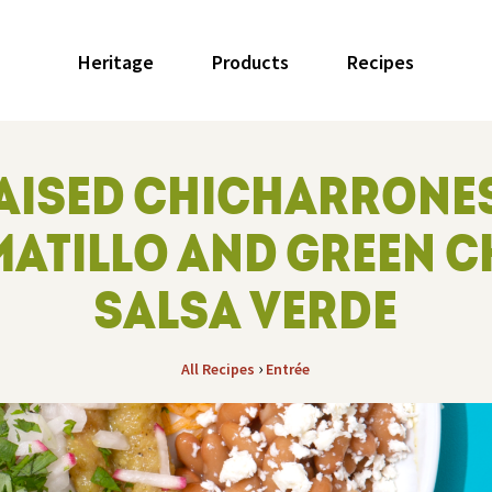
Heritage
Products
Recipes
AISED CHICHARRONES
ATILLO AND GREEN C
SALSA VERDE
›
All Recipes
Entrée