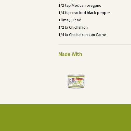
1/2 tsp Mexican oregano
1/4 tsp cracked black pepper
1 lime, juiced
1/2 lb Chicharron
1/4 lb Chicharron con Carne
Made With