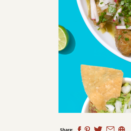
Share: