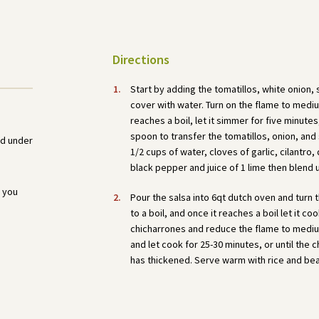
Directions
Start by adding the tomatillos, white onion,
cover with water. Turn on the flame to medium
reaches a boil, let it simmer for five minutes
spoon to transfer the tomatillos, onion, and
ed under
1/2 cups of water, cloves of garlic, cilantro,
black pepper and juice of 1 lime then blend u
 you
Pour the salsa into 6qt dutch oven and turn
to a boil, and once it reaches a boil let it co
chicharrones and reduce the flame to medium
and let cook for 25-30 minutes, or until the
has thickened. Serve warm with rice and be