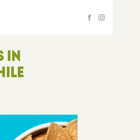
 IN
HILE