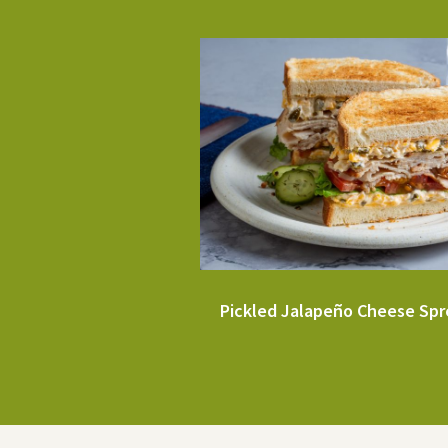
Pickled Jalapeño Cheese Sp