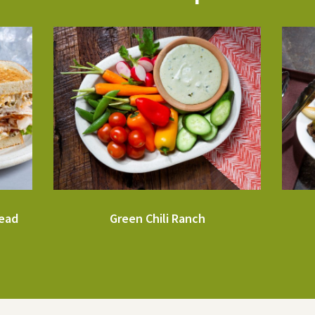
read
Green Chili Ranch