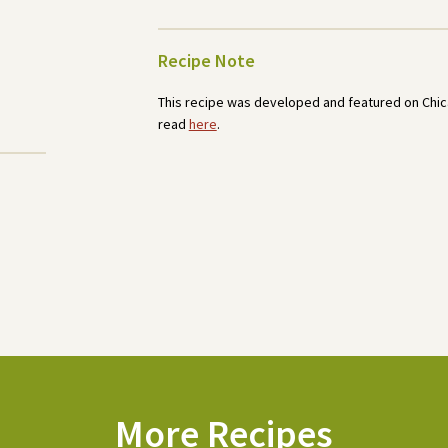
Recipe Note
This recipe was developed and featured on Chica
read
here
.
More Recipes