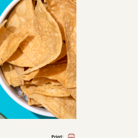
Print: