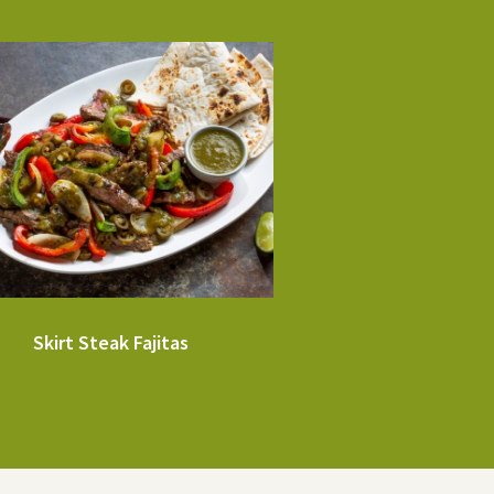
Skirt Steak Fajitas