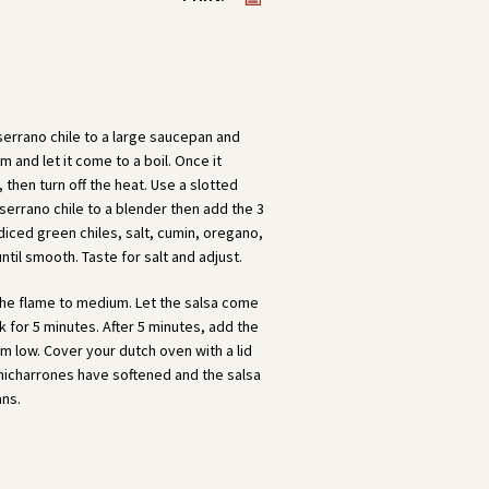
 serrano chile to a large saucepan and
 and let it come to a boil. Once it
, then turn off the heat. Use a slotted
 serrano chile to a blender then add the 3
 diced green chiles, salt, cumin, oregano,
ntil smooth. Taste for salt and adjust.
 the flame to medium. Let the salsa come
ok for 5 minutes. After 5 minutes, add the
 low. Cover your dutch oven with a lid
 chicharrones have softened and the salsa
ans.