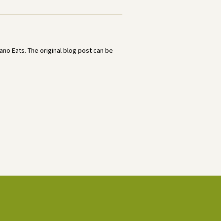
no Eats. The original blog post can be