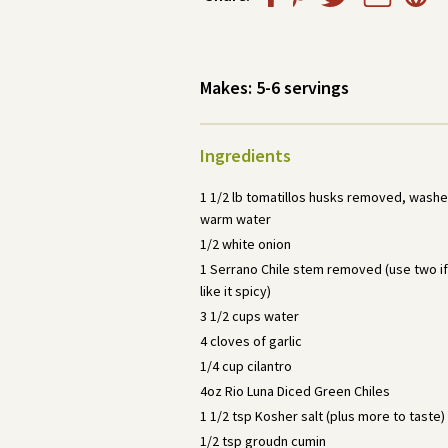
Makes:
5-6 servings
Ingredients
1 1/2 lb tomatillos husks removed, wash
warm water
1/2 white onion
1 Serrano Chile stem removed (use two if
like it spicy)
3 1/2 cups water
4 cloves of garlic
1/4 cup cilantro
4oz Rio Luna Diced Green Chiles
1 1/2 tsp Kosher salt (plus more to taste)
1/2 tsp groudn cumin