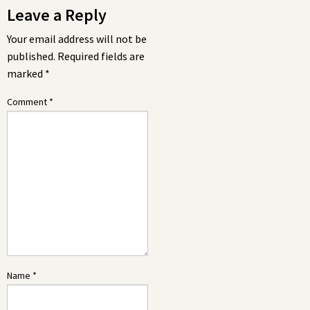
Leave a Reply
Your email address will not be
published.
Required fields are
marked
*
Comment
*
Name
*