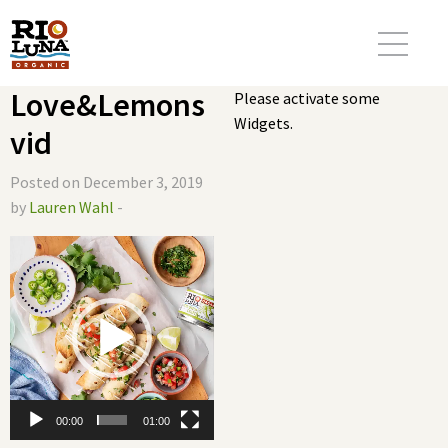
Love&Lemons
Please activate some
Widgets.
vid
Posted on December 3, 2019
by
Lauren Wahl
-
Video
Player
00:00
01:00