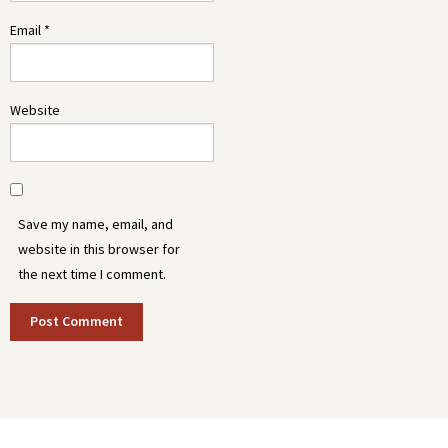
Email
*
Website
Save my name, email, and
website in this browser for
the next time I comment.