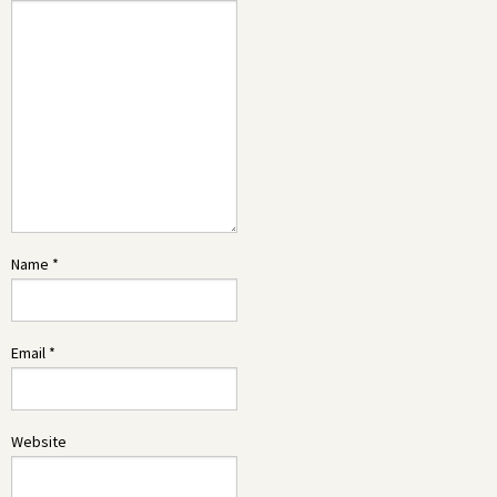
Name
*
Email
*
Website