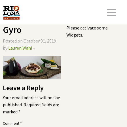
Gyro
Please activate some
Widgets.
Posted on October 31, 2019
by
Lauren Wahl
-
Leave a Reply
Your email address will not be
published.
Required fields are
marked
*
Comment
*