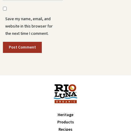
Save my name, email, and
website in this browser for
the next time I comment.
Heritage
Products
Recipes