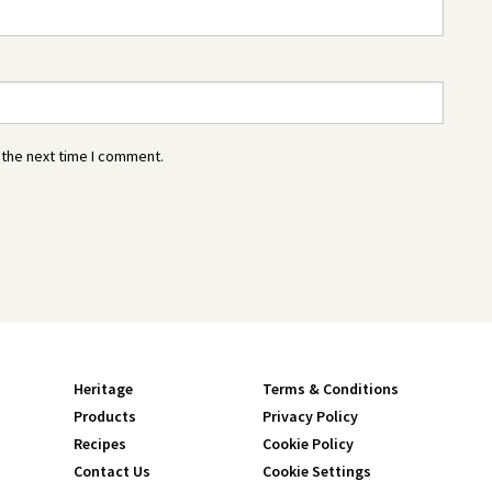
 the next time I comment.
Heritage
Terms & Conditions
Products
Privacy Policy
Recipes
Cookie Policy
Contact Us
Cookie Settings