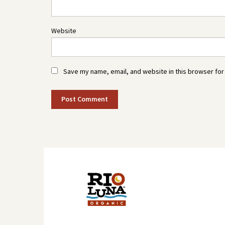
Website
Save my name, email, and website in this browser for