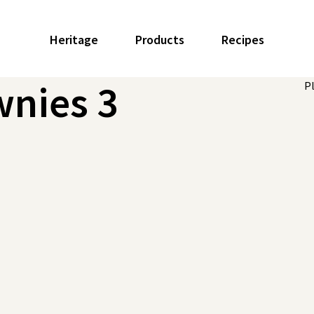
Heritage
Products
Recipes
wnies 3
P