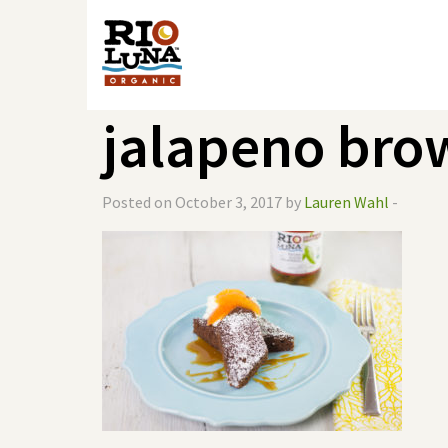
jalapeno bro
Posted on October 3, 2017 by
Lauren Wahl
-