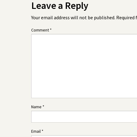
Leave a Reply
Your email address will not be published.
Required 
Comment
*
Name
*
Email
*