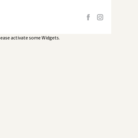
lease activate some Widgets.