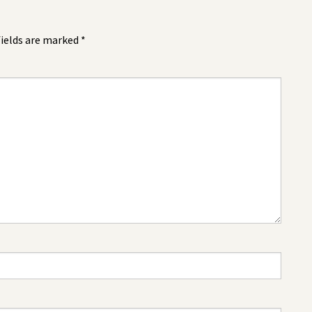
fields are marked
*