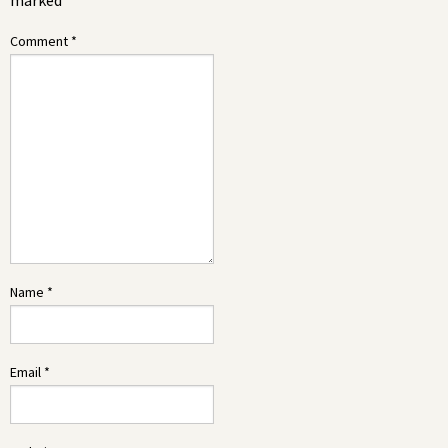
marked
*
Comment
*
Name
*
Email
*