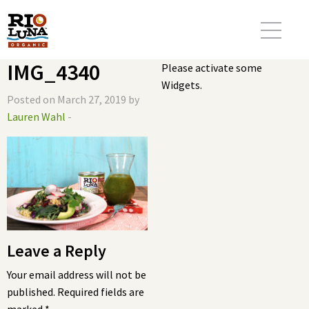
IMG_4340
Please activate some
Widgets.
Posted on March 27, 2019 by
Lauren Wahl
-
Leave a Reply
Your email address will not be
published.
Required fields are