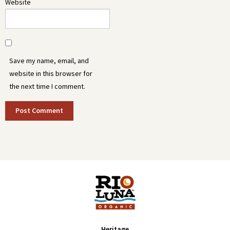
Website
Save my name, email, and
website in this browser for
the next time I comment.
Heritage