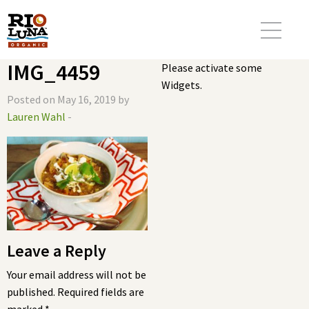
IMG_4459
Please activate some
Widgets.
Posted on May 16, 2019 by
Lauren Wahl
-
Leave a Reply
Your email address will not be
published.
Required fields are