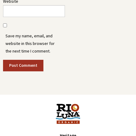
Website
Save my name, email, and
website in this browser for
the next time I comment.
Heritage