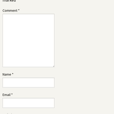
marked
*
Comment
*
Name
*
Email
*