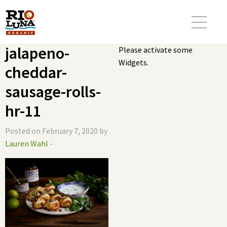
jalapeno-
Please activate some
Widgets.
cheddar-
sausage-rolls-
hr-11
Posted on February 7, 2020 by
Lauren Wahl
-