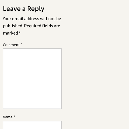
Leave a Reply
Your email address will not be
published.
Required fields are
marked
*
Comment
*
Name
*