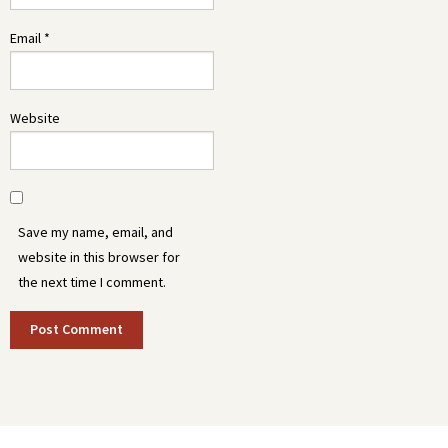
Email
*
Website
Save my name, email, and
website in this browser for
the next time I comment.