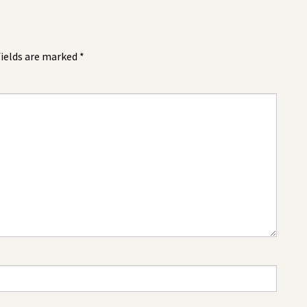
fields are marked
*