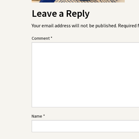
Leave a Reply
Your email address will not be published.
Required 
Comment
*
Name
*