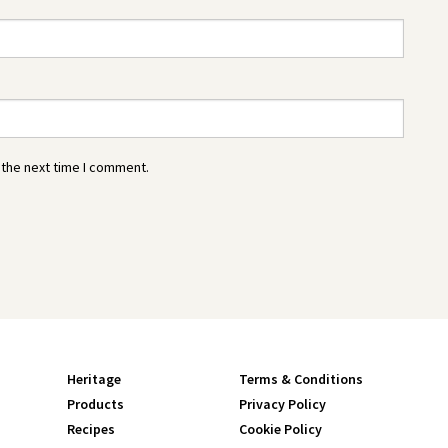
 the next time I comment.
Heritage
Terms & Conditions
Products
Privacy Policy
Recipes
Cookie Policy