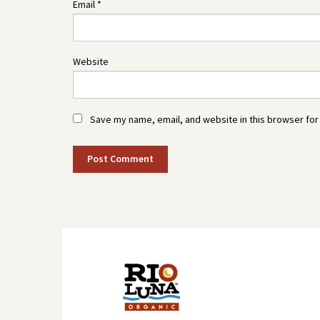
Email
*
Website
Save my name, email, and website in this browser for