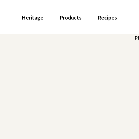
Heritage
Products
Recipes
P