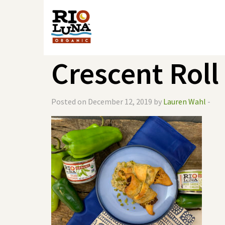
Crescent Roll
Posted on December 12, 2019 by
Lauren Wahl
-