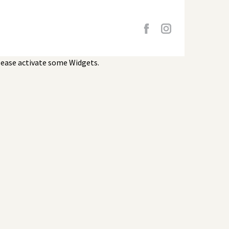
lease activate some Widgets.