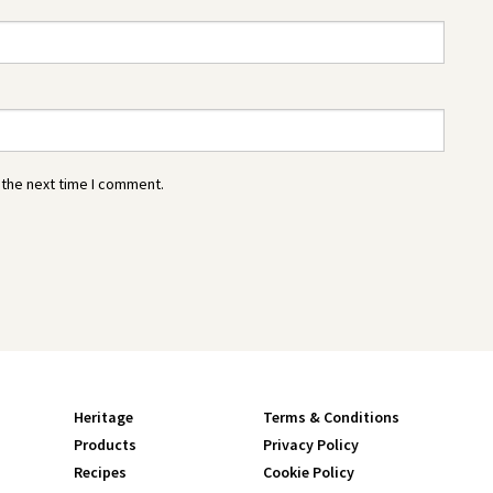
 the next time I comment.
Heritage
Terms & Conditions
Products
Privacy Policy
Recipes
Cookie Policy