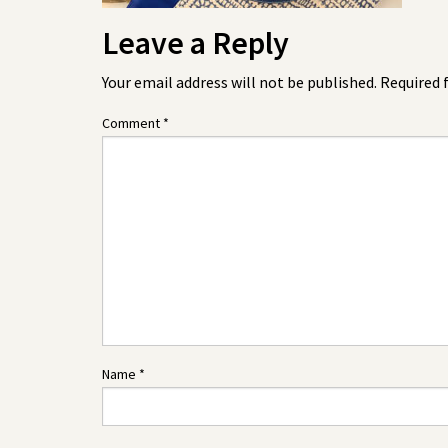
Leave a Reply
Your email address will not be published.
Required 
Comment
*
Name
*