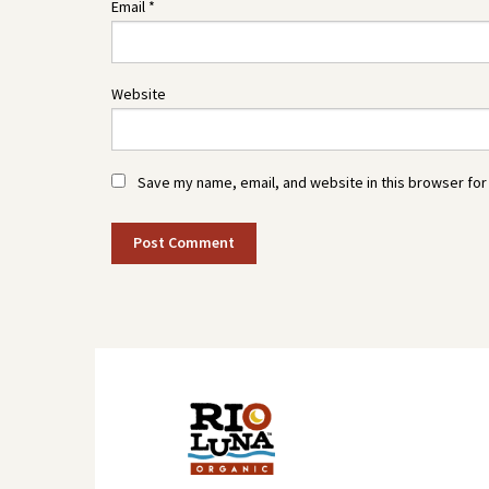
Email
*
Website
Save my name, email, and website in this browser for