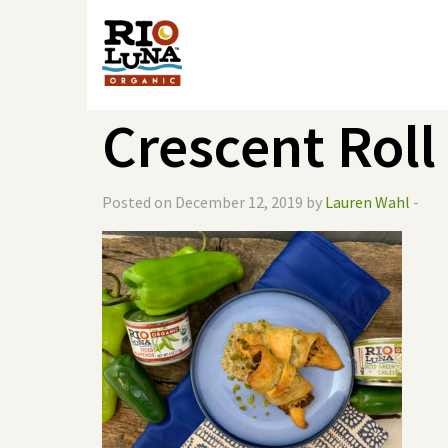
Crescent Roll
Posted on December 12, 2019 by
Lauren Wahl
-