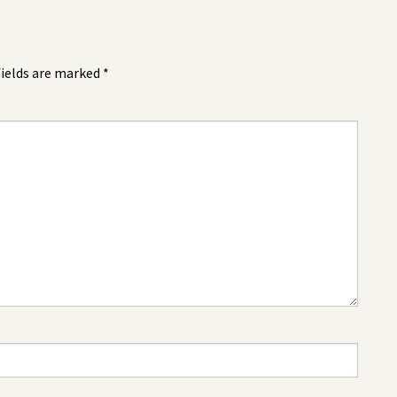
fields are marked
*