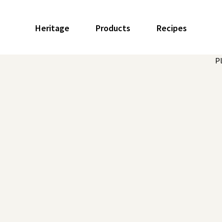
Heritage
Products
Recipes
P