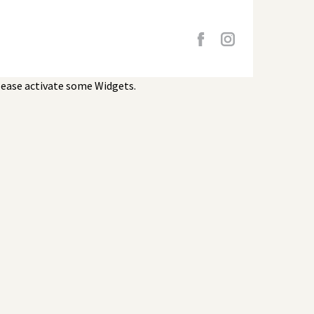
lease activate some Widgets.