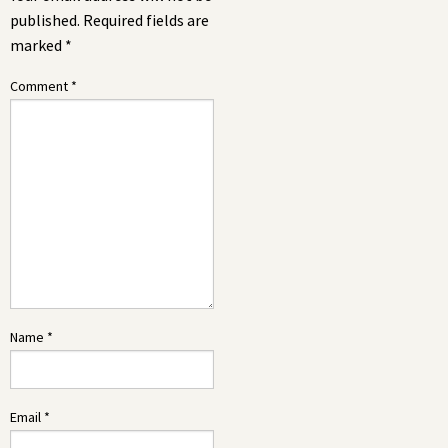
published.
Required fields are
marked
*
Comment
*
Name
*
Email
*