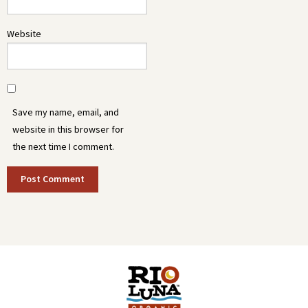
Website
Save my name, email, and
website in this browser for
the next time I comment.