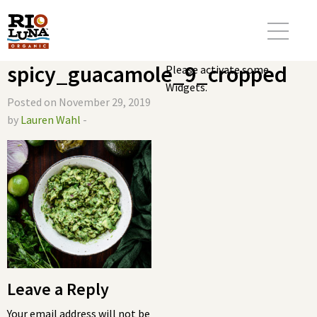
spicy_guacamole_9_cropped
Please activate some
Widgets.
Posted on November 29, 2019
by
Lauren Wahl
-
Leave a Reply
Your email address will not be