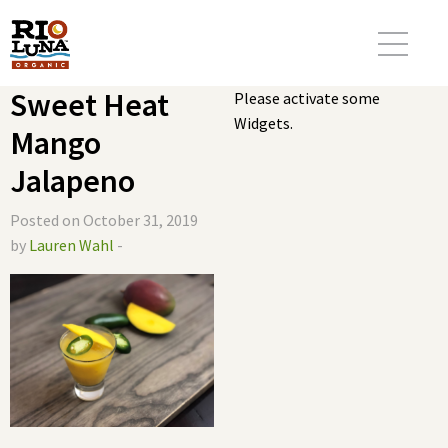
Sweet Heat
Please activate some
Widgets.
Mango
Jalapeno
Posted on October 31, 2019
by
Lauren Wahl
-