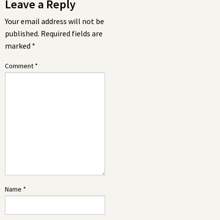
Leave a Reply
Your email address will not be
published.
Required fields are
marked
*
Comment
*
Name
*