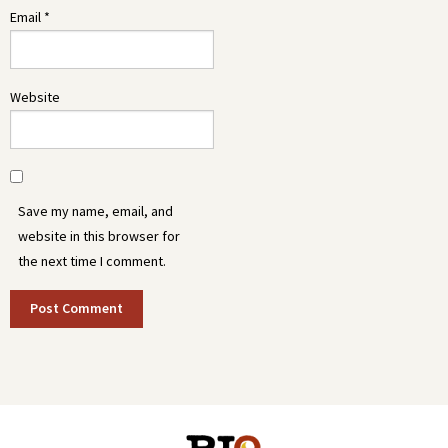
Email
*
Website
Save my name, email, and
website in this browser for
the next time I comment.