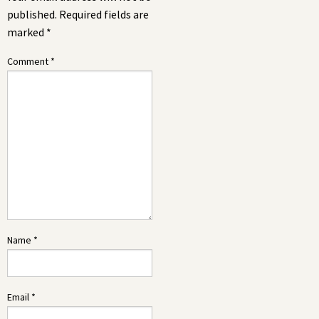
published.
Required fields are
marked
*
Comment
*
Name
*
Email
*