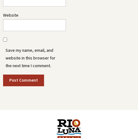
Website
Save my name, email, and
website in this browser for
the next time I comment.