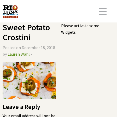
Sweet Potato
Please activate some
Widgets.
Crostini
Posted on December 18, 2018
by
Lauren Wahl
-
Leave a Reply
Your email address will not be