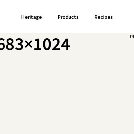
Heritage
Products
Recipes
-683×1024
P