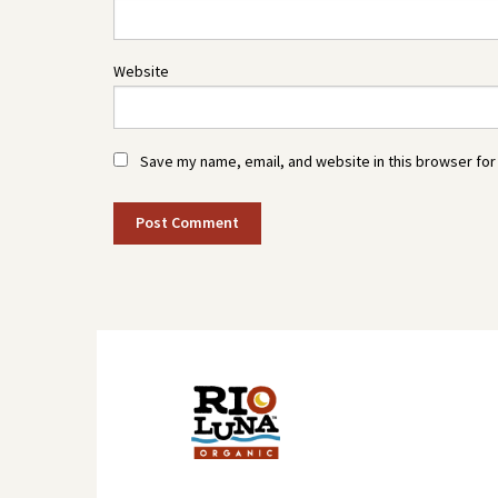
Website
Save my name, email, and website in this browser for