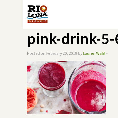
pink-drink-5
Posted on February 20, 2019 by
Lauren Wahl
-