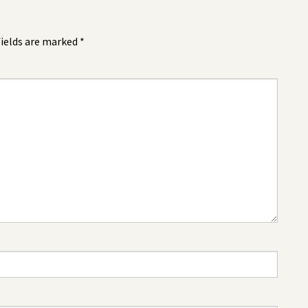
fields are marked
*