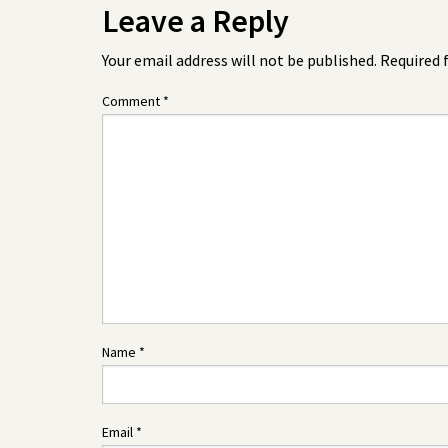
Leave a Reply
Your email address will not be published.
Required 
Comment
*
Name
*
Email
*