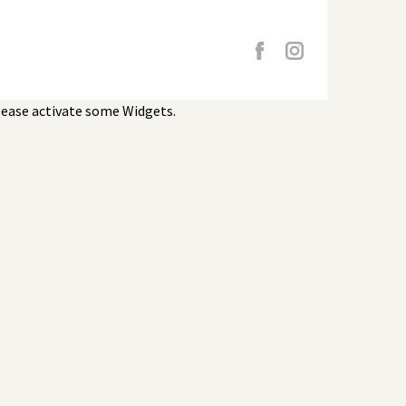
lease activate some Widgets.