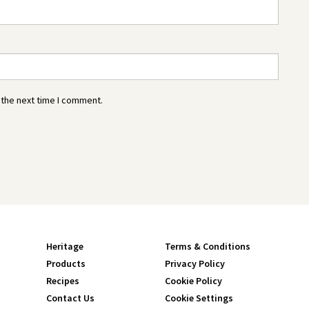
 the next time I comment.
Heritage
Terms & Conditions
Products
Privacy Policy
Recipes
Cookie Policy
Contact Us
Cookie Settings