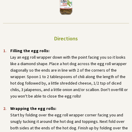
Directions
Filling the egg rolls:
Lay an egg roll wrapper down with the point facing you so it looks
like a diamond shape. Place a hot dog across the egg roll wrapper
diagonally so the ends are in line with 2 of the corners of the
wrapper. Spoon 1 to 2 tablespoons of chili along the length of the
hot dog followed by, a little shredded cheese, 1/2 tsp of diced
chilis, 3 jalapenos, and a little onion and/or scallion. Don't overfill or
you won't be able to close the egg rolls!
Wrapping the egg rolls:
Start by folding over the egg roll wrapper corner facing you and
snugly tucking it around the hot dog and toppings. Next fold over
both sides at the ends of the hot dog. Finish up by folding over the