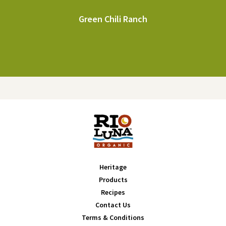
Green Chili Ranch
Heritage
Products
Recipes
Contact Us
Terms & Conditions