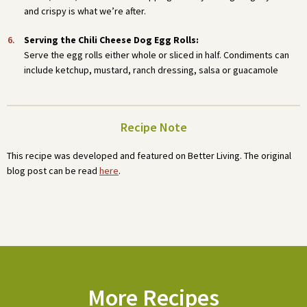
and crispy is what we’re after.
Serving the Chili Cheese Dog Egg Rolls:
Serve the egg rolls either whole or sliced in half. Condiments can
include ketchup, mustard, ranch dressing, salsa or guacamole
Recipe Note
This recipe was developed and featured on Better Living. The original
blog post can be read
here
.
More Recipes