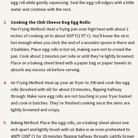
egg roll while gently squeezing. Seal the egg roll edges with a little
water and continue with the rest.
Cooking the Chili Cheese Dog Egg Rolls:
Pan Frying Method: Heat a frying pan over high heat with about 2
inches of cooking oil to about 350º F(175º C). You’ll know the oil is
hot enough when you stick the end of a wooden spoon in there and
it bubbles. Place egg rolls in hot oil, making sure not to crowd the
pan. Cook about 2 minutes per side or until they’re lightly browned.
Place on a baking sheet lined with a paper bag or paper towels to
absorb any excess oil before serving.
Air Frying Method: Heat up your air fryer to 390 and cook the egg
rolls (brushed with oil) for about 10 minutes, flipping halfway
through. Make sure egg rolls are not touching in your fryer basket
and cook in batches. They’re finished cooking once the skins are
lightly browned and crispy.
Baking Method: Place the egg rolls, on a baking sheet about one
inch apart and lightly brush with oil. Bake in an oven preheated to
400ºF (200º C) for 20 minutes flipping halfway through. Lightly brown