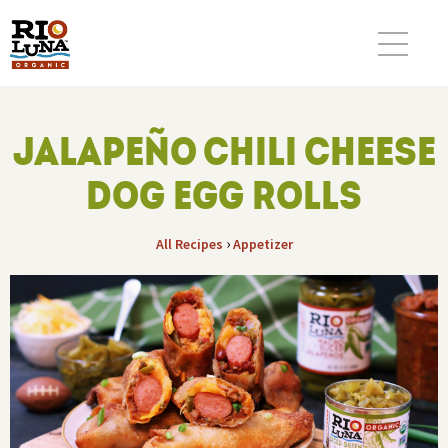
JALAPEÑO CHILI CHEESE
DOG EGG ROLLS
›
All Recipes
Appetizer