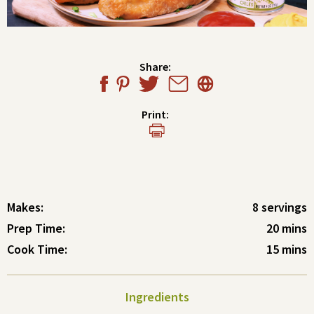
Share:
Print:
Makes:
8 servings
Prep Time:
20 mins
Cook Time:
15 mins
Ingredients