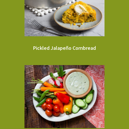
Pickled Jalapeño Cornbread