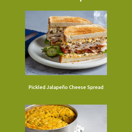
Pickled Jalapeño Cheese Spread