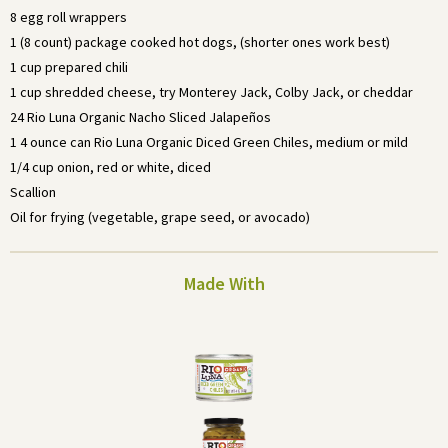
8 egg roll wrappers
1 (8 count) package cooked hot dogs, (shorter ones work best)
1 cup prepared chili
1 cup shredded cheese, try Monterey Jack, Colby Jack, or cheddar
24 Rio Luna Organic Nacho Sliced Jalapeños
1 4 ounce can Rio Luna Organic Diced Green Chiles, medium or mild
1/4 cup onion, red or white, diced
Scallion
Oil for frying (vegetable, grape seed, or avocado)
Made With