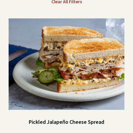
Clear All Filters
Pickled Jalapeño Cheese Spread