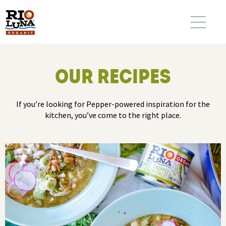
OUR RECIPES
If you’re looking for Pepper-powered inspiration for the
kitchen, you’ve come to the right place.