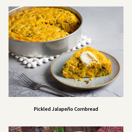
Pickled Jalapeño Cornbread