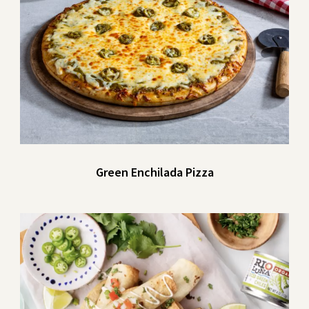
Green Enchilada Pizza