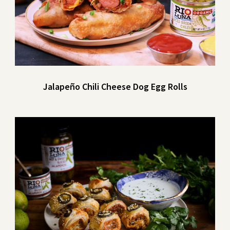
Jalapeño Chili Cheese Dog Egg Rolls