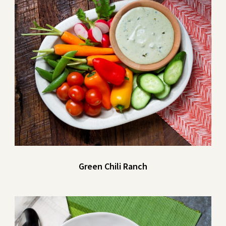
Green Chili Ranch