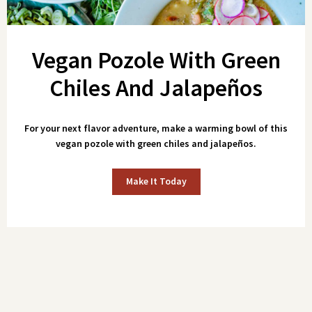
Vegan Pozole With Green
Chiles And Jalapeños
For your next flavor adventure, make a warming bowl of this
vegan pozole with green chiles and jalapeños.
Make It Today