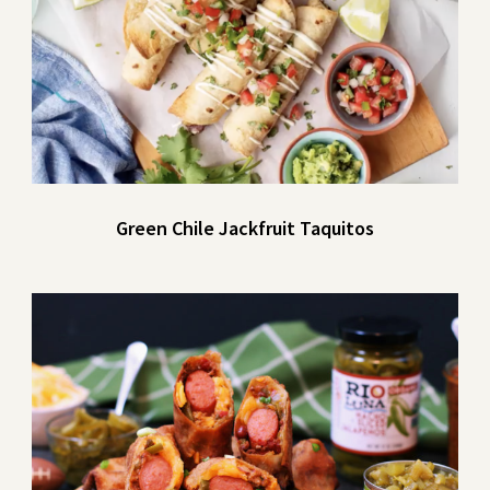
Green Chile Jackfruit Taquitos