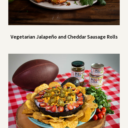
Vegetarian Jalapeño and Cheddar Sausage Rolls