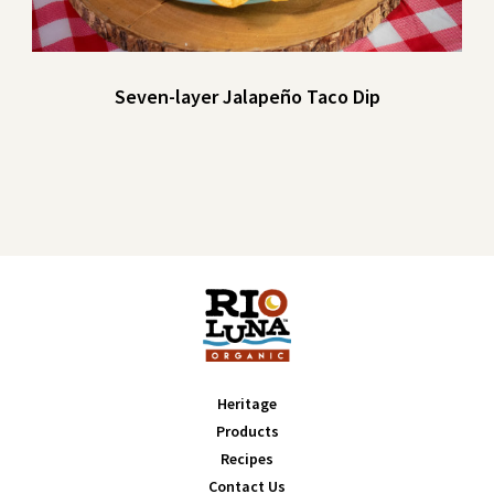
Seven-layer Jalapeño Taco Dip
Heritage
Products
Recipes
Contact Us