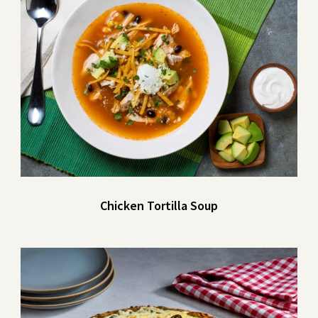
Chicken Tortilla Soup