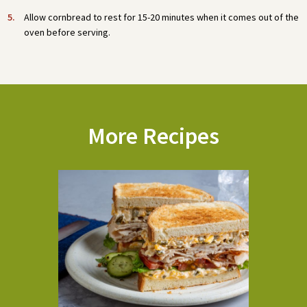
Allow cornbread to rest for 15-20 minutes when it comes out of the
oven before serving.
More Recipes