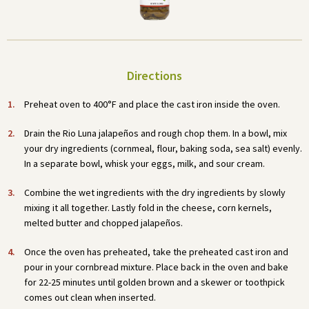
Directions
Preheat oven to 400°F and place the cast iron inside the oven.
Drain the Rio Luna jalapeños and rough chop them. In a bowl, mix
your dry ingredients (cornmeal, flour, baking soda, sea salt) evenly.
In a separate bowl, whisk your eggs, milk, and sour cream.
Combine the wet ingredients with the dry ingredients by slowly
mixing it all together. Lastly fold in the cheese, corn kernels,
melted butter and chopped jalapeños.
Once the oven has preheated, take the preheated cast iron and
pour in your cornbread mixture. Place back in the oven and bake
for 22-25 minutes until golden brown and a skewer or toothpick
comes out clean when inserted.