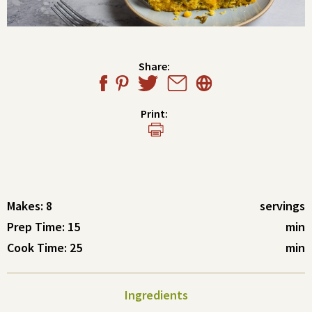
Share:
Print:
Makes: 8
servings
Prep Time: 15
min
Cook Time: 25
min
Ingredients