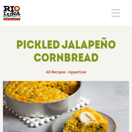
PICKLED JALAPEÑO
CORNBREAD
›
All Recipes
Appetizer