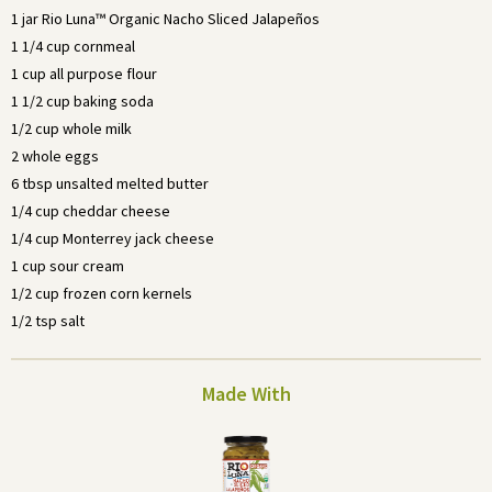
1 jar Rio Luna™ Organic Nacho Sliced Jalapeños
1 1/4 cup cornmeal
1 cup all purpose flour
1 1/2 cup baking soda
1/2 cup whole milk
2 whole eggs
6 tbsp unsalted melted butter
1/4 cup cheddar cheese
1/4 cup Monterrey jack cheese
1 cup sour cream
1/2 cup frozen corn kernels
1/2 tsp salt
Made With