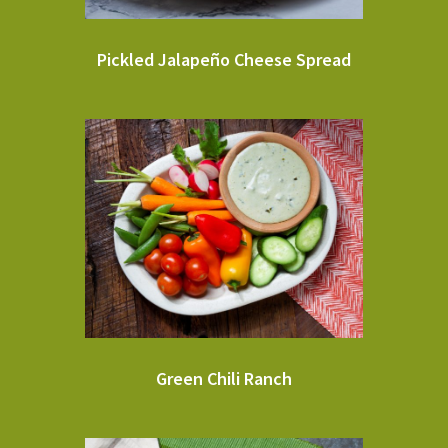
Pickled Jalapeño Cheese Spread
Green Chili Ranch