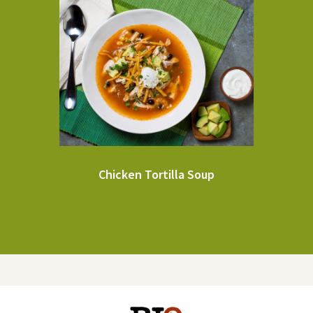
Chicken Tortilla Soup