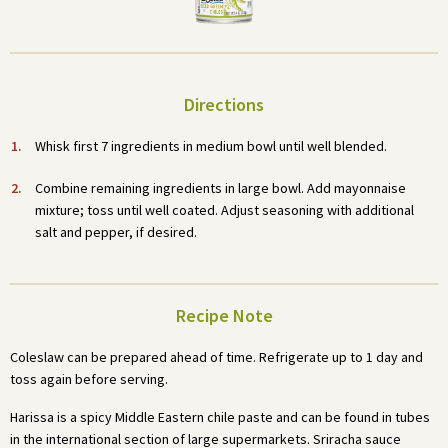
Directions
Whisk first 7 ingredients in medium bowl until well blended.
Combine remaining ingredients in large bowl. Add mayonnaise
mixture; toss until well coated. Adjust seasoning with additional
salt and pepper, if desired.
Recipe Note
Coleslaw can be prepared ahead of time. Refrigerate up to 1 day and
toss again before serving.
Harissa is a spicy Middle Eastern chile paste and can be found in tubes
in the international section of large supermarkets. Sriracha sauce