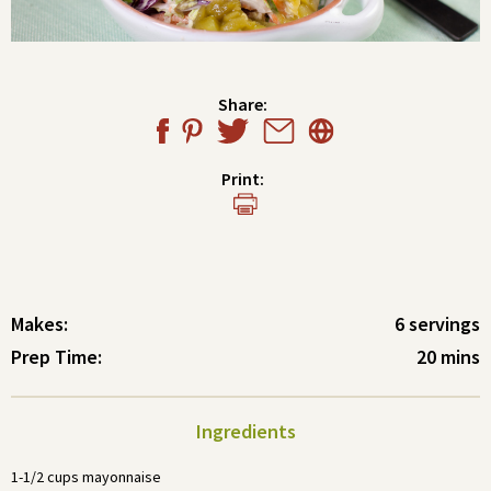
Share:
Print:
Makes:
6 servings
Prep Time:
20 mins
Ingredients
1-1/2 cups mayonnaise