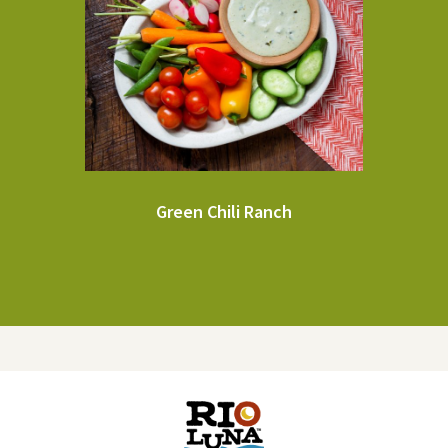
Green Chili Ranch