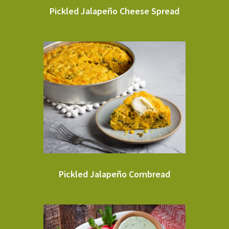
Pickled Jalapeño Cheese Spread
Pickled Jalapeño Cornbread