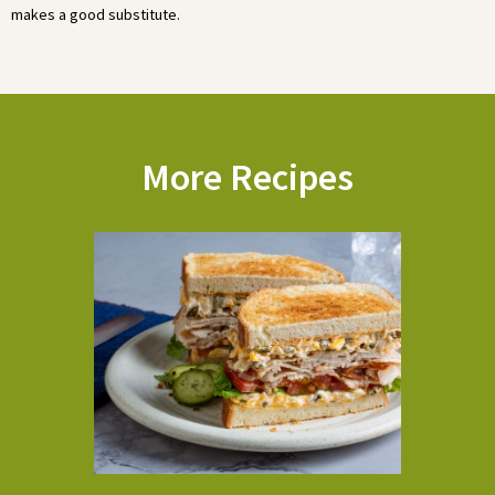
makes a good substitute.
More Recipes