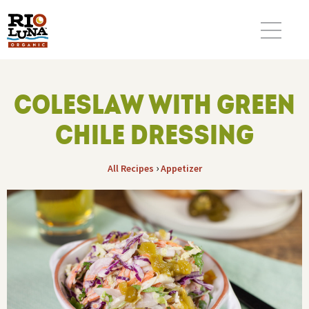
COLESLAW WITH GREEN
CHILE DRESSING
›
All Recipes
Appetizer