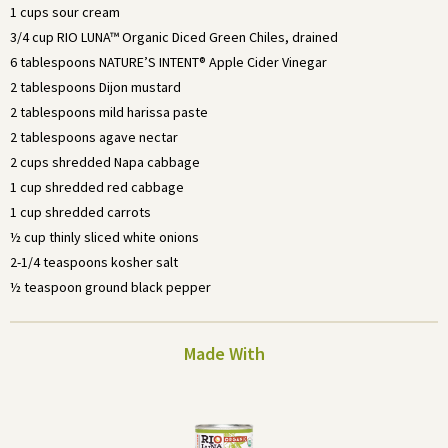
1 cups sour cream
3/4 cup RIO LUNA™ Organic Diced Green Chiles, drained
6 tablespoons NATURE’S INTENT® Apple Cider Vinegar
2 tablespoons Dijon mustard
2 tablespoons mild harissa paste
2 tablespoons agave nectar
2 cups shredded Napa cabbage
1 cup shredded red cabbage
1 cup shredded carrots
½ cup thinly sliced white onions
2-1/4 teaspoons kosher salt
½ teaspoon ground black pepper
Made With