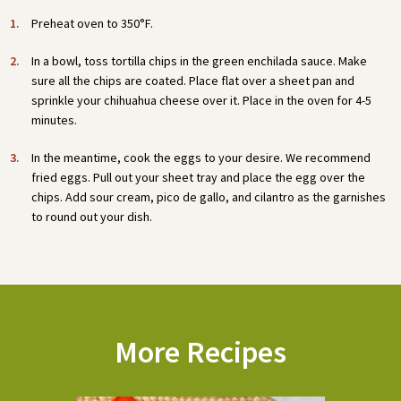
Preheat oven to 350°F.
In a bowl, toss tortilla chips in the green enchilada sauce. Make
sure all the chips are coated. Place flat over a sheet pan and
sprinkle your chihuahua cheese over it. Place in the oven for 4-5
minutes.
In the meantime, cook the eggs to your desire. We recommend
fried eggs. Pull out your sheet tray and place the egg over the
chips. Add sour cream, pico de gallo, and cilantro as the garnishes
to round out your dish.
More Recipes