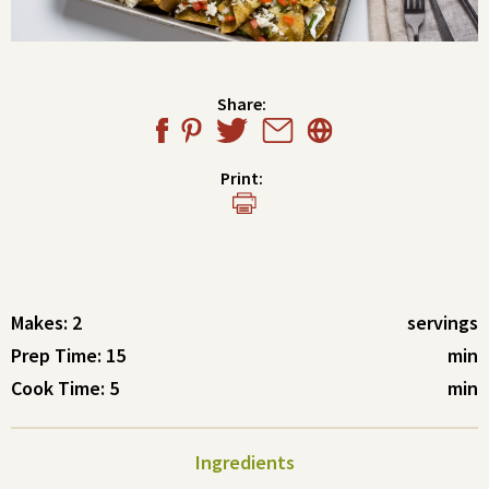
Share:
Print:
Makes: 2
servings
Prep Time: 15
min
Cook Time: 5
min
Ingredients