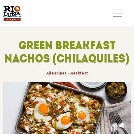
GREEN BREAKFAST
NACHOS (CHILAQUILES)
›
All Recipes
Breakfast