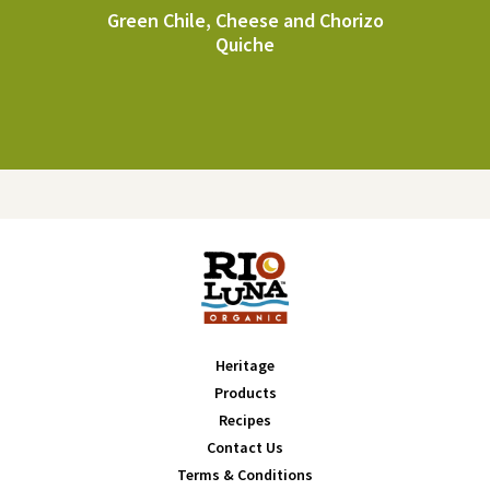
Green Chile, Cheese and Chorizo
Quiche
Heritage
Products
Recipes
Contact Us
Terms & Conditions