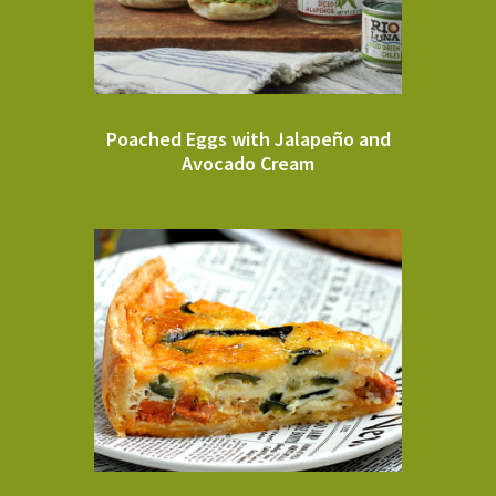
Poached Eggs with Jalapeño and
Avocado Cream