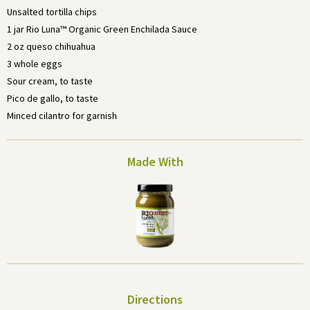
Unsalted tortilla chips
1 jar Rio Luna™ Organic Green Enchilada Sauce
2 oz queso chihuahua
3 whole eggs
Sour cream, to taste
Pico de gallo, to taste
Minced cilantro for garnish
Made With
Directions