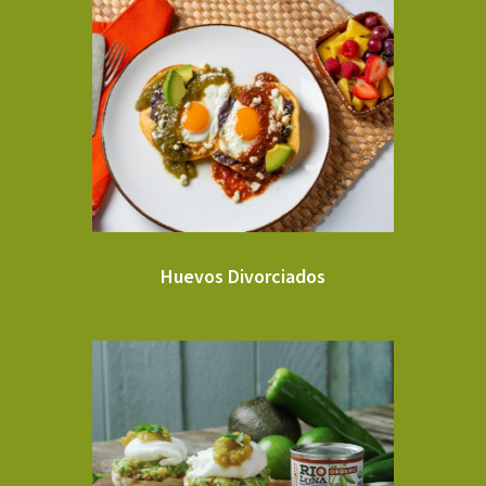
Huevos Divorciados