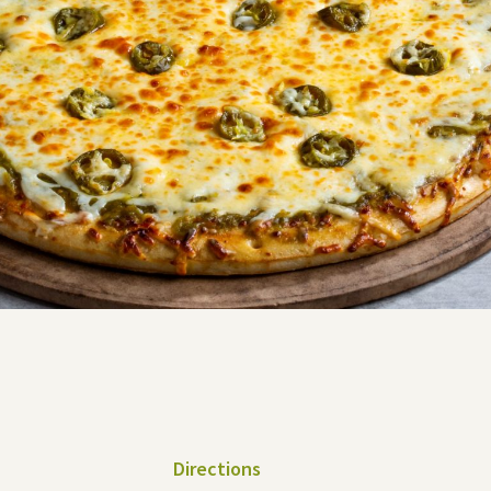
Directions