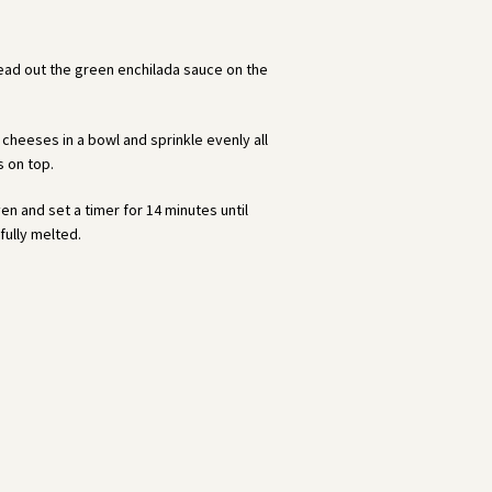
read out the green enchilada sauce on the
cheeses in a bowl and sprinkle evenly all
s on top.
en and set a timer for 14 minutes until
fully melted.