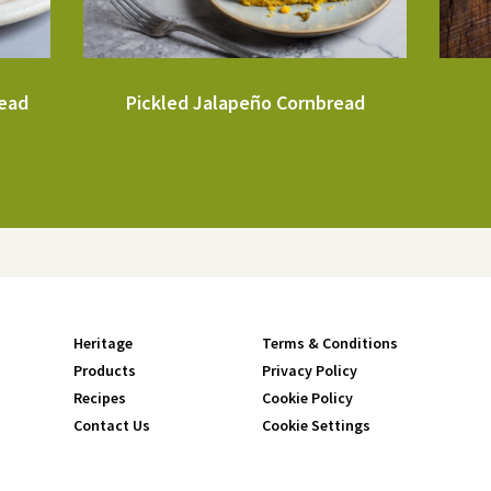
read
Pickled Jalapeño Cornbread
Heritage
Terms & Conditions
Products
Privacy Policy
Recipes
Cookie Policy
Contact Us
Cookie Settings