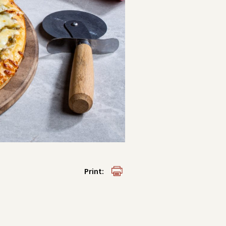
Print: