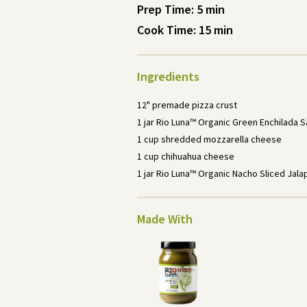
Prep Time: 5
min
Cook Time: 15
min
Ingredients
12" premade pizza crust
1 jar Rio Luna™ Organic Green Enchilada 
1 cup shredded mozzarella cheese
1 cup chihuahua cheese
1 jar Rio Luna™ Organic Nacho Sliced Jal
Made With