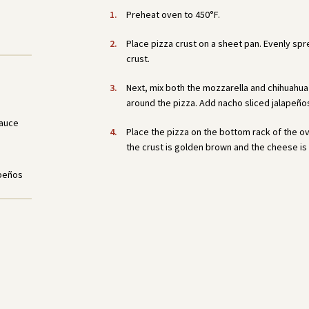
Preheat oven to 450°F.
Place pizza crust on a sheet pan. Evenly sp
crust.
Next, mix both the mozzarella and chihuahua 
around the pizza. Add nacho sliced jalapeño
Sauce
Place the pizza on the bottom rack of the ov
the crust is golden brown and the cheese is 
apeños