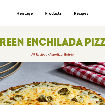
Heritage
Products
Recipes
REEN ENCHILADA PIZ
›
All Recipes
Appetizer
Entrée