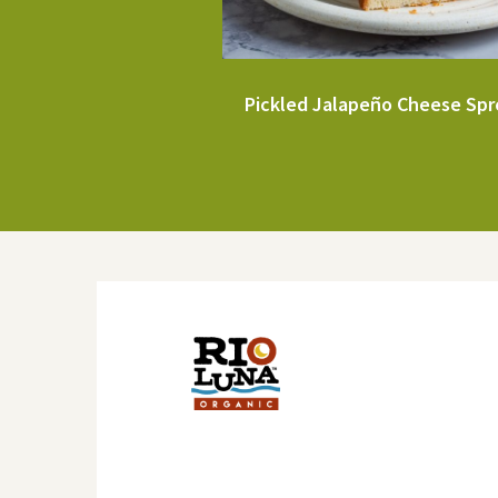
Pickled Jalapeño Cheese Sp