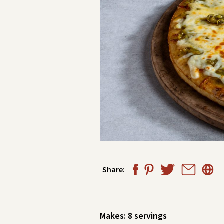
Share:
Makes: 8
servings