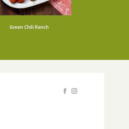
Green Chili Ranch