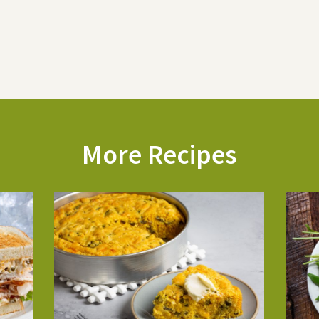
More Recipes