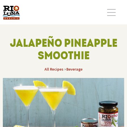
JALAPEÑO PINEAPPLE
SMOOTHIE
›
All Recipes
Beverage