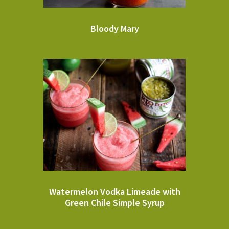
Bloody Mary
Watermelon Vodka Limeade with
Green Chile Simple Syrup