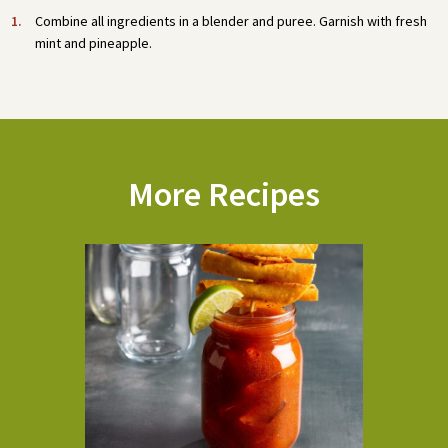
Combine all ingredients in a blender and puree. Garnish with fresh
mint and pineapple.
More Recipes