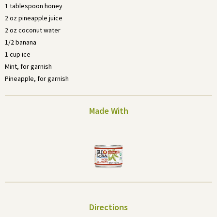
1 tablespoon honey
2 oz pineapple juice
2 oz coconut water
1/2 banana
1 cup ice
Mint, for garnish
Pineapple, for garnish
Made With
Directions