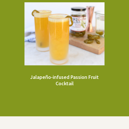
Jalapeño-infused Passion Fruit
Cocktail