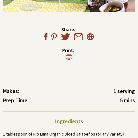
Share:
Print:
Makes:
1 serving
Prep Time:
5 mins
Ingredients
1 tablespoon of Rio Luna Organic Diced Jalapeños (or any variety)