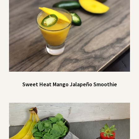
Sweet Heat Mango Jalapeño Smoothie