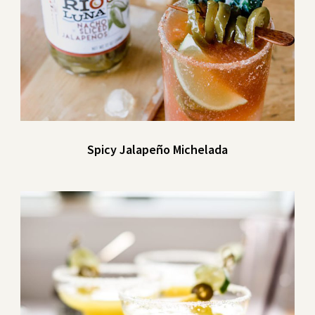
Spicy Jalapeño Michelada