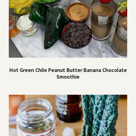
Hot Green Chile Peanut Butter Banana Chocolate
Smoothie