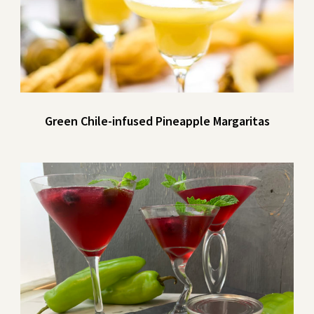
Green Chile-infused Pineapple Margaritas