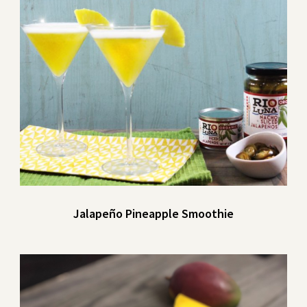
Jalapeño Pineapple Smoothie