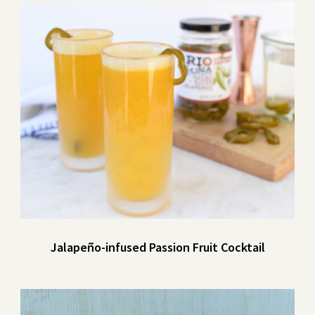
Jalapeño-infused Passion Fruit Cocktail