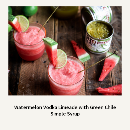
Watermelon Vodka Limeade with Green Chile
Simple Syrup