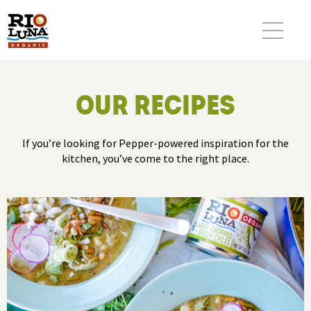
OUR RECIPES
If you’re looking for Pepper-powered inspiration for the
kitchen, you’ve come to the right place.