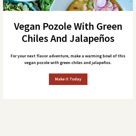
Vegan Pozole With Green
Chiles And Jalapeños
For your next flavor adventure, make a warming bowl of this
vegan pozole with green chiles and jalapeños.
Make It Today