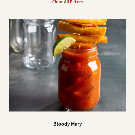
Clear All Filters
Bloody Mary