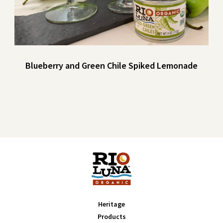
Blueberry and Green Chile Spiked Lemonade
Heritage
Products