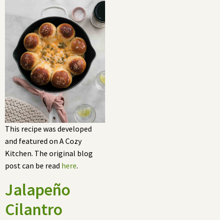
This recipe was developed
and featured on A Cozy
Kitchen. The original blog
post can be read
here
.
Jalapeño
Cilantro