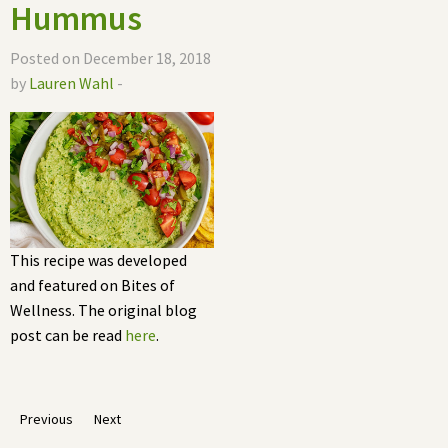
Hummus
Posted on December 18, 2018
by
Lauren Wahl
-
This recipe was developed
and featured on Bites of
Wellness. The original blog
post can be read
here
.
Previous
Next