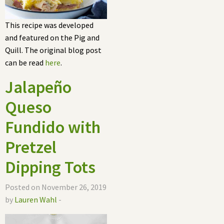
This recipe was developed
and featured on the Pig and
Quill. The original blog post
can be read
here
.
Jalapeño
Queso
Fundido with
Pretzel
Dipping Tots
Posted on November 26, 2019
by
Lauren Wahl
-