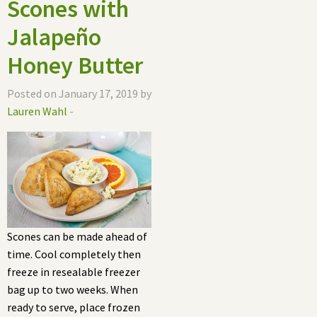
Scones with
Jalapeño
Honey Butter
Posted on January 17, 2019 by
Lauren Wahl
-
Scones can be made ahead of
time. Cool completely then
freeze in resealable freezer
bag up to two weeks. When
ready to serve, place frozen