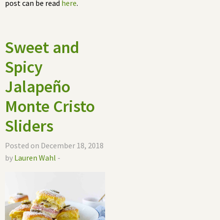
post can be read
here
.
Sweet and
Spicy
Jalapeño
Monte Cristo
Sliders
Posted on December 18, 2018
by
Lauren Wahl
-