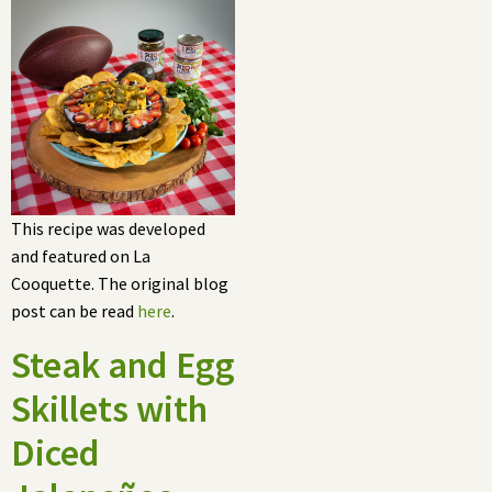
This recipe was developed
and featured on La
Cooquette. The original blog
post can be read
here
.
Steak and Egg
Skillets with
Diced