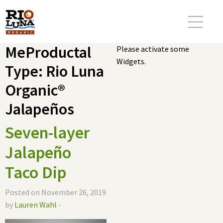
MeProductal
Please activate some
Widgets.
Type:
Rio Luna
Organic®
Jalapeños
Seven-layer
Jalapeño
Taco Dip
Posted on November 26, 2019
by
Lauren Wahl
-