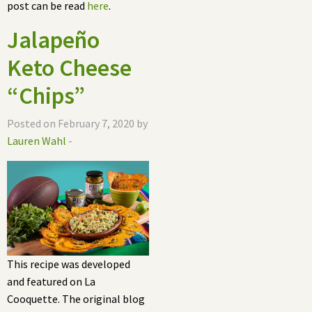
post can be read
here
.
Jalapeño
Keto Cheese
“Chips”
Posted on February 7, 2020 by
Lauren Wahl
-
This recipe was developed
and featured on La
Cooquette. The original blog