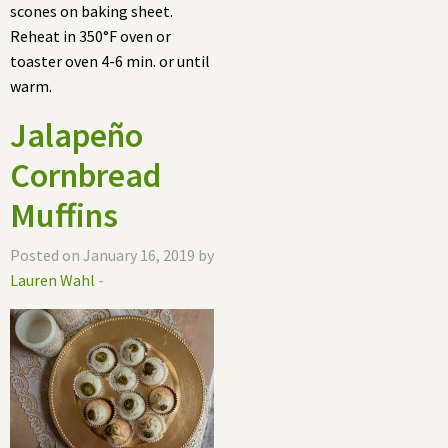
scones on baking sheet.
Reheat in 350°F oven or
toaster oven 4-6 min. or until
warm.
Jalapeño
Cornbread
Muffins
Posted on January 16, 2019 by
Lauren Wahl
-