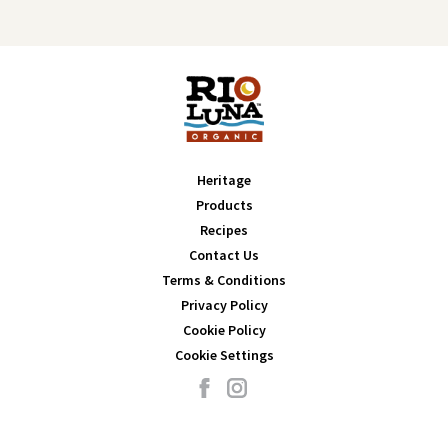
Heritage
Products
Recipes
Contact Us
Terms & Conditions
Privacy Policy
Cookie Policy
Cookie Settings