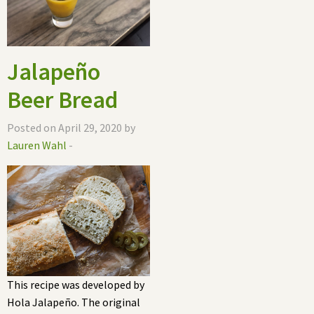
Jalapeño
Beer Bread
Posted on April 29, 2020 by
Lauren Wahl
-
This recipe was developed by
Hola Jalapeño. The original