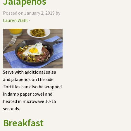
Jalapeños
Posted on January 2, 2019 by
Lauren Wahl
-
Serve with additional salsa
and jalapeños on the side.
Tortillas can also be wrapped
in damp paper towel and
heated in microwave 10-15
seconds.
Breakfast