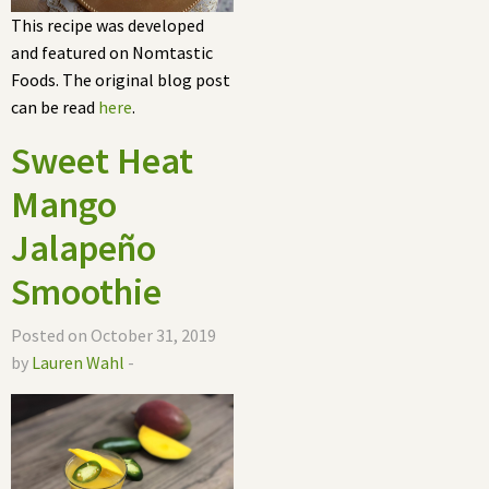
This recipe was developed
and featured on Nomtastic
Foods. The original blog post
can be read
here
.
Sweet Heat
Mango
Jalapeño
Smoothie
Posted on October 31, 2019
by
Lauren Wahl
-