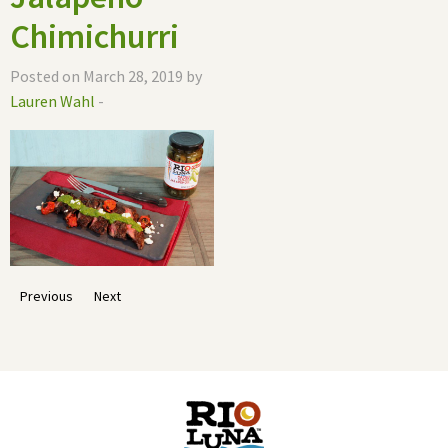
Chimichurri
Posted on March 28, 2019 by
Lauren Wahl
-
Previous
Next