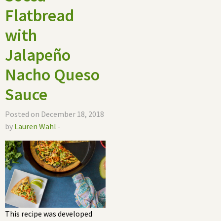
Flatbread
with
Jalapeño
Nacho Queso
Sauce
Posted on December 18, 2018
by
Lauren Wahl
-
This recipe was developed