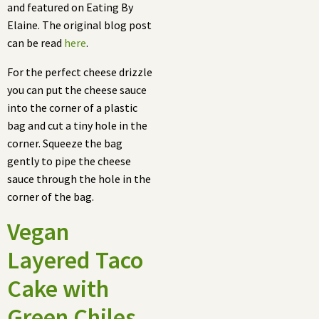
and featured on Eating By
Elaine. The original blog post
can be read
here
.
For the perfect cheese drizzle
you can put the cheese sauce
into the corner of a plastic
bag and cut a tiny hole in the
corner. Squeeze the bag
gently to pipe the cheese
sauce through the hole in the
corner of the bag.
Vegan
Layered Taco
Cake with
Green Chiles