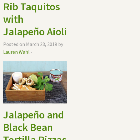
Rib Taquitos
with
Jalapeño Aioli
Posted on March 28, 2019 by
Lauren Wahl
-
Jalapeño and
Black Bean
Tortilla Pizzas