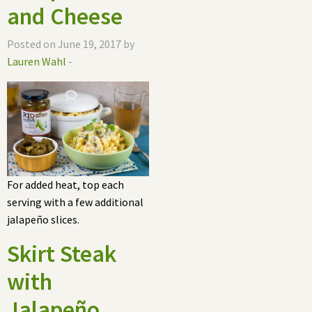
and Cheese
Posted on June 19, 2017 by
Lauren Wahl
-
For added heat, top each
serving with a few additional
jalapeño slices.
Skirt Steak
with
Jalapeño