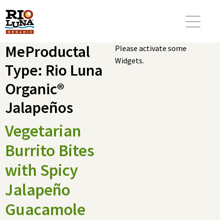
MeProductal
Please activate some
Widgets.
Type:
Rio Luna
Organic®
Jalapeños
Vegetarian
Burrito Bites
with Spicy
Jalapeño
Guacamole