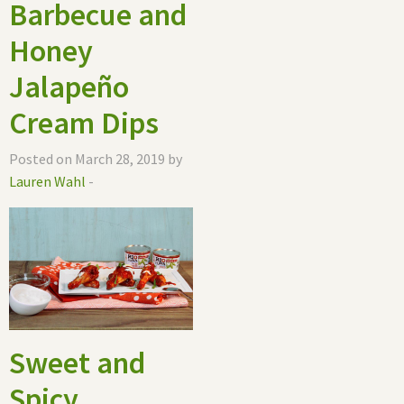
Barbecue and
Honey
Jalapeño
Cream Dips
Posted on March 28, 2019 by
Lauren Wahl
-
Sweet and
Spicy