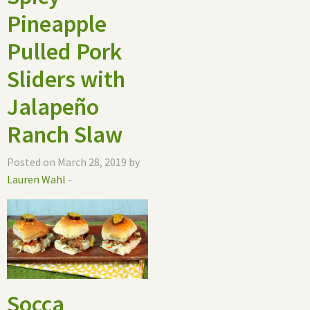
Pineapple
Pulled Pork
Sliders with
Jalapeño
Ranch Slaw
Posted on March 28, 2019 by
Lauren Wahl
-
Socca