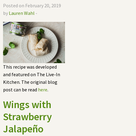
Posted on February 20, 2019
by
Lauren Wahl
-
This recipe was developed
and featured on The Live-In
Kitchen. The original blog
post can be read
here
.
Wings with
Strawberry
Jalapeño