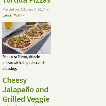
Posted on October 3, 2017 by
Lauren Wahl
-
For extra flavor, drizzle
pizzas with chipotle ranch
dressing.
Cheesy
Jalapeño and
Grilled Veggie