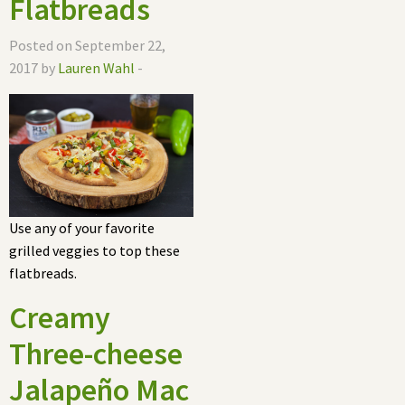
Flatbreads
Posted on September 22,
2017 by
Lauren Wahl
-
Use any of your favorite
grilled veggies to top these
flatbreads.
Creamy
Three-cheese
Jalapeño Mac