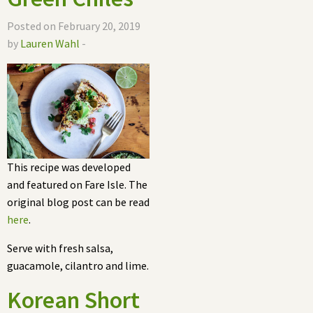
Posted on February 20, 2019
by
Lauren Wahl
-
This recipe was developed
and featured on Fare Isle. The
original blog post can be read
here
.
Serve with fresh salsa,
guacamole, cilantro and lime.
Korean Short